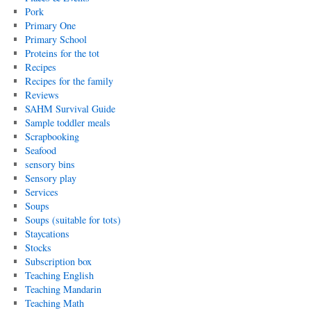
Pork
Primary One
Primary School
Proteins for the tot
Recipes
Recipes for the family
Reviews
SAHM Survival Guide
Sample toddler meals
Scrapbooking
Seafood
sensory bins
Sensory play
Services
Soups
Soups (suitable for tots)
Staycations
Stocks
Subscription box
Teaching English
Teaching Mandarin
Teaching Math