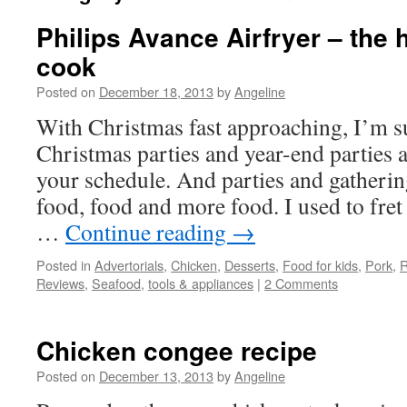
Philips Avance Airfryer – the 
cook
Posted on
December 18, 2013
by
Angeline
With Christmas fast approaching, I’m s
Christmas parties and year-end parties a
your schedule. And parties and gatherin
food, food and more food. I used to fret 
…
Continue reading
→
Posted in
Advertorials
,
Chicken
,
Desserts
,
Food for kids
,
Pork
,
R
Reviews
,
Seafood
,
tools & appliances
|
2 Comments
Chicken congee recipe
Posted on
December 13, 2013
by
Angeline