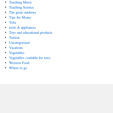
Teaching Music
Teaching Science
The great outdoors
Tips for Moms
Tofu
tools & appliances
Toys and educational products
Tuition
Uncategorized
Vacations
Vegetables
Vegetables (suitable for tots)
Western Food
Where to go