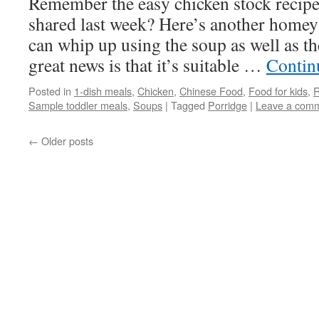
Remember the easy chicken stock recipe 
shared last week? Here’s another homey
can whip up using the soup as well as t
great news is that it’s suitable …
Contin
Posted in
1-dish meals
,
Chicken
,
Chinese Food
,
Food for kids
,
R
Sample toddler meals
,
Soups
|
Tagged
Porridge
|
Leave a com
←
Older posts