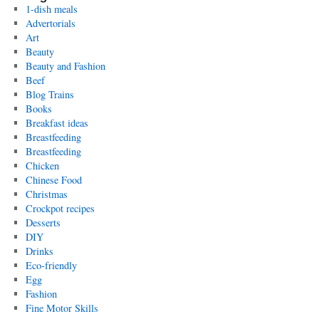
1-dish meals
Advertorials
Art
Beauty
Beauty and Fashion
Beef
Blog Trains
Books
Breakfast ideas
Breastfeeding
Breastfeeding
Chicken
Chinese Food
Christmas
Crockpot recipes
Desserts
DIY
Drinks
Eco-friendly
Egg
Fashion
Fine Motor Skills