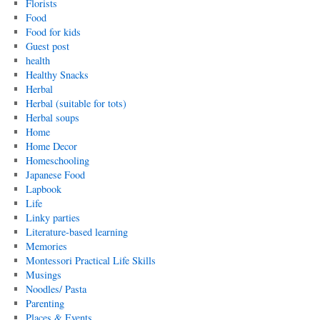
Florists
Food
Food for kids
Guest post
health
Healthy Snacks
Herbal
Herbal (suitable for tots)
Herbal soups
Home
Home Decor
Homeschooling
Japanese Food
Lapbook
Life
Linky parties
Literature-based learning
Memories
Montessori Practical Life Skills
Musings
Noodles/ Pasta
Parenting
Places & Events