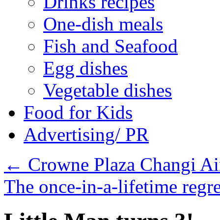
Drinks recipes
One-dish meals
Fish and Seafood
Egg dishes
Vegetable dishes
Food for Kids
Advertising/ PR
←
Crowne Plaza Changi Ai
The once-in-a-lifetime regr