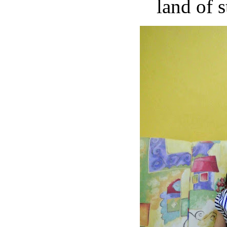
land of s