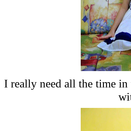
I really need all the time
wi