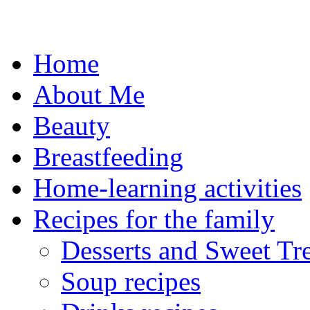
Skip
to
content
Home
About Me
Beauty
Breastfeeding
Home-learning activities
Recipes for the family
Desserts and Sweet Tre
Soup recipes