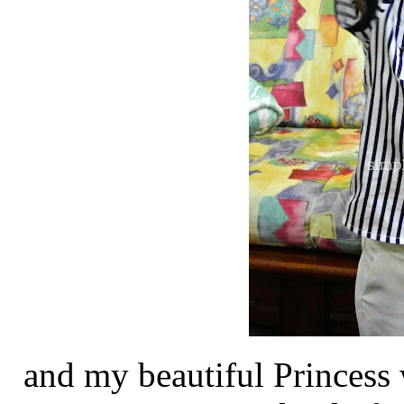
and my beautiful Princess 