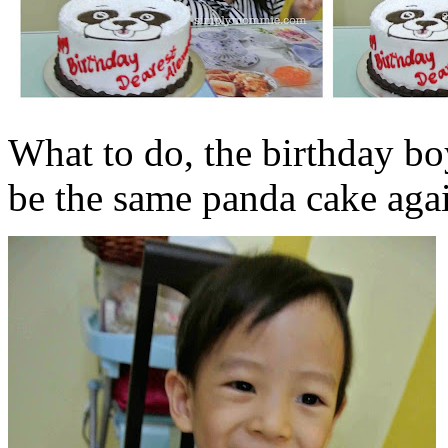
What to do, the birthday boy 
be the same panda cake agai