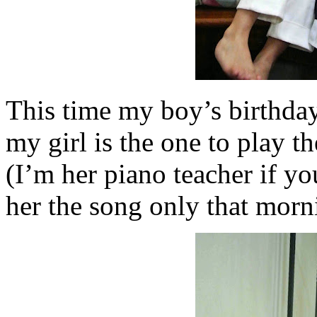
This time my boy’s birthday
my girl is the one to play 
(I’m her piano teacher if y
her the song only that morn