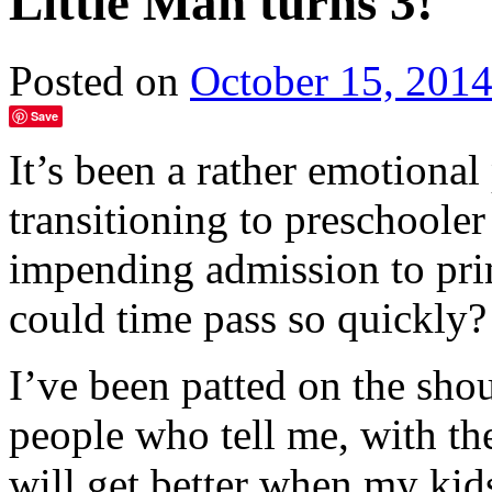
Little Man turns 3!
Posted on
October 15, 201
Save
It’s been a rather emotiona
transitioning to preschooler
impending admission to pri
could time pass so quickly?
I’ve been patted on the sh
people who tell me, with th
will get better when my kids