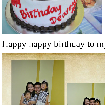
Happy happy birthday to my