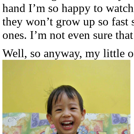
hand I’m so happy to watch
they won’t grow up so fast s
ones. I’m not even sure tha
Well, so anyway, my little o