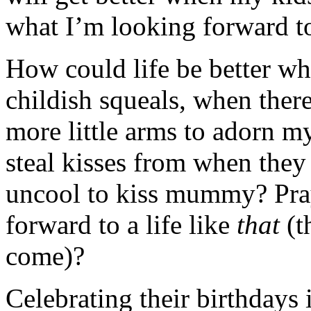
what I’m looking forward t
How could life be better wh
childish squeals, when there 
more little arms to adorn m
steal kisses from when they 
uncool to kiss mummy? Pray
forward to a life like
that
(t
come)?
Celebrating their birthdays 