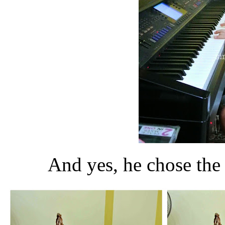
And yes, he chose th