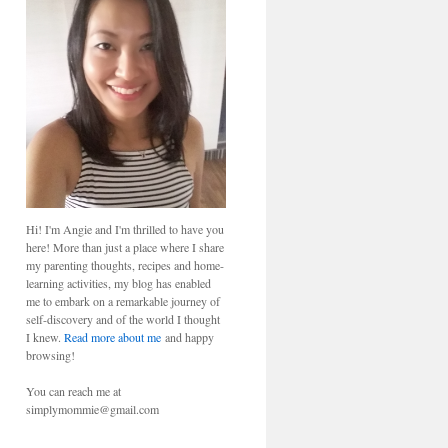
Hi! I'm Angie and I'm thrilled to have you
here! More than just a place where I share
my parenting thoughts, recipes and home-
learning activities, my blog has enabled
me to embark on a remarkable journey of
self-discovery and of the world I thought
I knew.
Read more about me
and happy
browsing!
You can reach me at
simplymommie@gmail.com