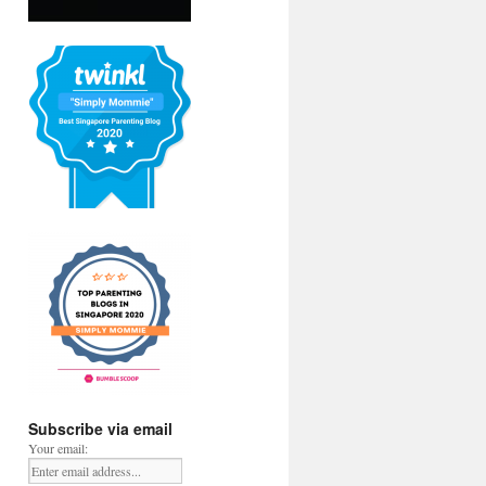
Subscribe via email
Your email: