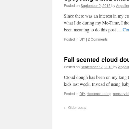
Posted on
September 2, 2015
by
Angelin
Since there was an interest in my cr
what I do during my Me-Time, I thou
been meaning to do this post …
Con
Posted in
DIY
|
2 Comments
Fall scented cloud do
Posted on
September 17, 2013
by
Angeli
Cloud dough has been on my long to-d
kids last week. Instead of using bab
Posted in
DIY
,
Homeschooling
,
sensory b
←
Older posts