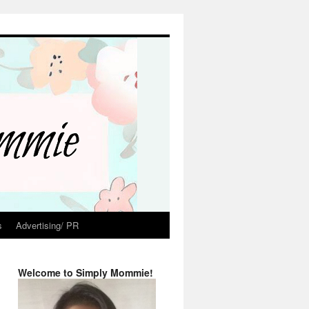
s
Advertising/ PR
Welcome to Simply Mommie!