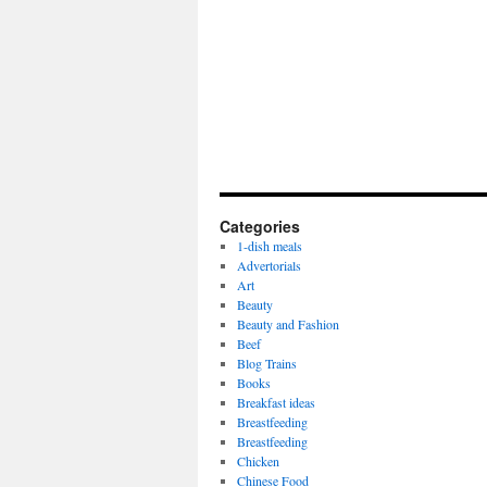
Categories
1-dish meals
Advertorials
Art
Beauty
Beauty and Fashion
Beef
Blog Trains
Books
Breakfast ideas
Breastfeeding
Breastfeeding
Chicken
Chinese Food