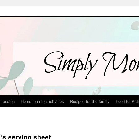
tfeeding
Home-learning activities
Recipes for the family
Food for Kid
’s serving sheet