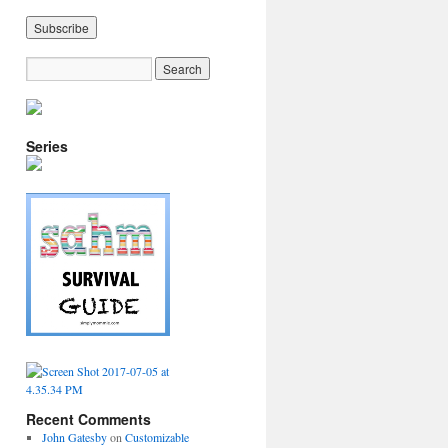
Series
Recent Comments
John Gatesby
on
Customizable