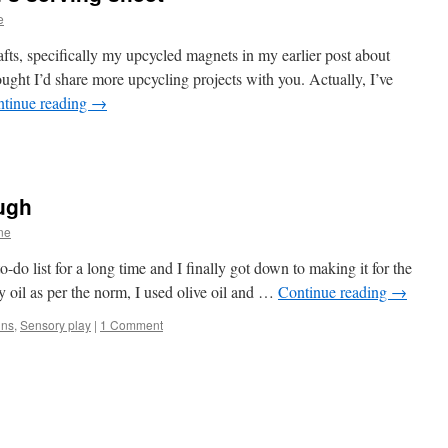
e
afts, specifically my upcycled magnets in my earlier post about
ght I’d share more upcycling projects with you. Actually, I’ve
tinue reading
→
ugh
ne
o list for a long time and I finally got down to making it for the
y oil as per the norm, I used olive oil and …
Continue reading
→
ins
,
Sensory play
|
1 Comment