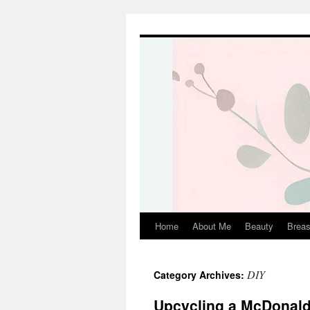
Skip
to
content
Home
About Me
Beauty
Breas
DIY
Category Archives:
Upcycling a McDonald