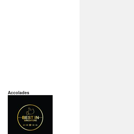
Accolades