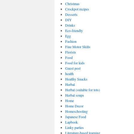
Christmas
Crockpot recipes
Desserts
DIY
Drinks
Eco-friendly
Egg
Fashion
Fine Motor Skills
Florists
Food
Food for kids
Guest post
health
Healthy Snacks
Herbal
Herbal (suitable for tots)
Herbal soups
Home
Home Decor
Homeschooling
Japanese Food
Lapbook
Linky parties
Literature-based learning