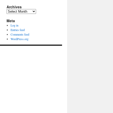
Archives
Archives
Meta
Log in
Entries feed
Comments feed
WordPress.org