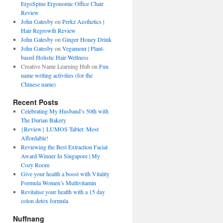
ErgoSpine Ergonomic Office Chair
Review
John Gatesby
on
Perkz Aesthetics |
Hair Regrowth Review
John Gatesby
on
Ginger Honey Drink
John Gatesby
on
Vegamour | Plant-
based Holistic Hair Wellness
Creative Name Learning Hub
on
Fun
name writing activities (for the
Chinese name)
Recent Posts
Celebrating My Husband’s 50th with
The Durian Bakery
{Review} LUMOS Tablet: Most
Affordable!
Reviewing the Best Extraction Facial
Award-Winner In Singapore | My
Cozy Room
Give your health a boost with Vitality
Formula Women’s Multivitamin
Revitalise your health with a 15 day
colon detox formula
Nuffnang