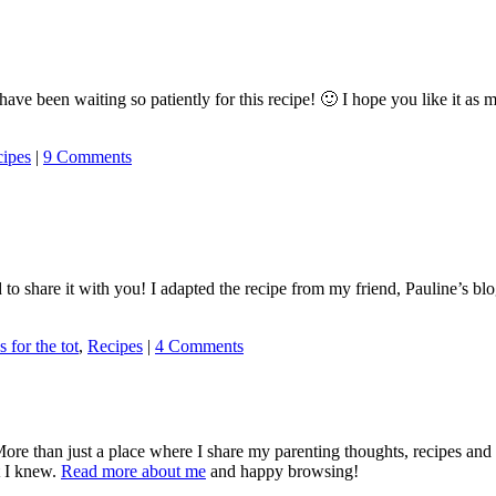
have been waiting so patiently for this recipe! 🙂 I hope you like it a
ipes
|
9 Comments
 to share it with you! I adapted the recipe from my friend, Pauline’s blo
s for the tot
,
Recipes
|
4 Comments
More than just a place where I share my parenting thoughts, recipes an
t I knew.
Read more about me
and happy browsing!