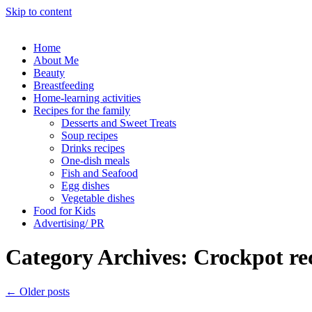
Skip to content
Home
About Me
Beauty
Breastfeeding
Home-learning activities
Recipes for the family
Desserts and Sweet Treats
Soup recipes
Drinks recipes
One-dish meals
Fish and Seafood
Egg dishes
Vegetable dishes
Food for Kids
Advertising/ PR
Category Archives:
Crockpot re
←
Older posts