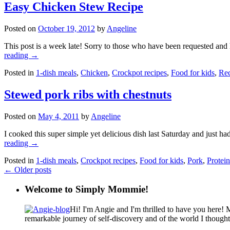
Easy Chicken Stew Recipe
Posted on
October 19, 2012
by
Angeline
This post is a week late! Sorry to those who have been requested and 
reading
→
Posted in
1-dish meals
,
Chicken
,
Crockpot recipes
,
Food for kids
,
Rec
Stewed pork ribs with chestnuts
Posted on
May 4, 2011
by
Angeline
I cooked this super simple yet delicious dish last Saturday and just had
reading
→
Posted in
1-dish meals
,
Crockpot recipes
,
Food for kids
,
Pork
,
Protein
←
Older posts
Welcome to Simply Mommie!
Hi! I'm Angie and I'm thrilled to have you here! 
remarkable journey of self-discovery and of the world I though