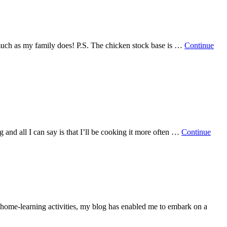
s much as my family does! P.S. The chicken stock base is …
Continue
g and all I can say is that I’ll be cooking it more often …
Continue
d home-learning activities, my blog has enabled me to embark on a