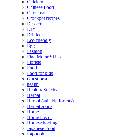
Chicken
Chinese Food
Christmas
Crockpot recipes
Desserts
DIY
Drinks
Eco-friendly
Egg
Fashion
Fine Motor Skills
Florists
Food
Food for kids
Guest post
health
Healthy Snacks
Herbal
Herbal (suitable for tots)
Herbal soups
Home
Home Decor
Homeschooling
Japanese Food
Lapbook