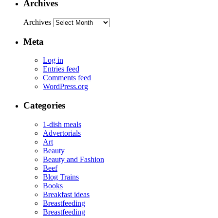
Archives
Archives
Meta
Log in
Entries feed
Comments feed
WordPress.org
Categories
1-dish meals
Advertorials
Art
Beauty
Beauty and Fashion
Beef
Blog Trains
Books
Breakfast ideas
Breastfeeding
Breastfeeding