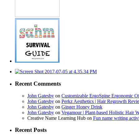
Recent Comments
John Gatesby
on
Customizable ErgoSpine Ergonomic Of
John Gatesby
on
Perkz Aesthetics | Hair Regrowth Revi
John Gatesby
on
Ginger Honey Drink
John Gatesby
on
Vegamour | Plant-based Holistic Hair W
Creative Name Learning Hub
on
Fun name writing activi
Recent Posts