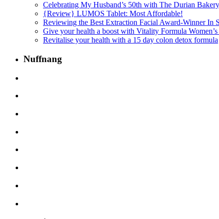
Celebrating My Husband’s 50th with The Durian Baker
{Review} LUMOS Tablet: Most Affordable!
Reviewing the Best Extraction Facial Award-Winner In
Give your health a boost with Vitality Formula Women’s
Revitalise your health with a 15 day colon detox formula
Nuffnang