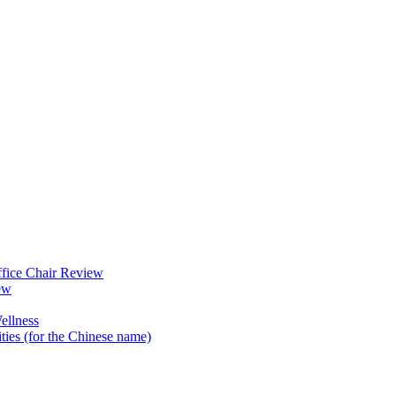
fice Chair Review
ew
ellness
ties (for the Chinese name)