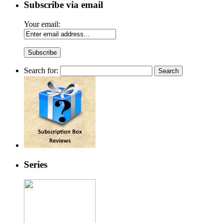
Subscribe via email
Your email:
Search for:
Series