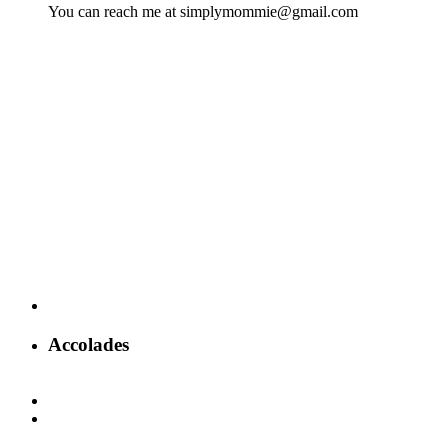
You can reach me at simplymommie@gmail.com
Accolades