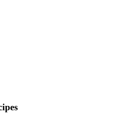
cipes