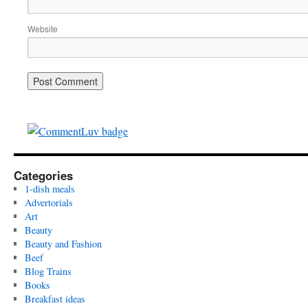
Website
Categories
1-dish meals
Advertorials
Art
Beauty
Beauty and Fashion
Beef
Blog Trains
Books
Breakfast ideas