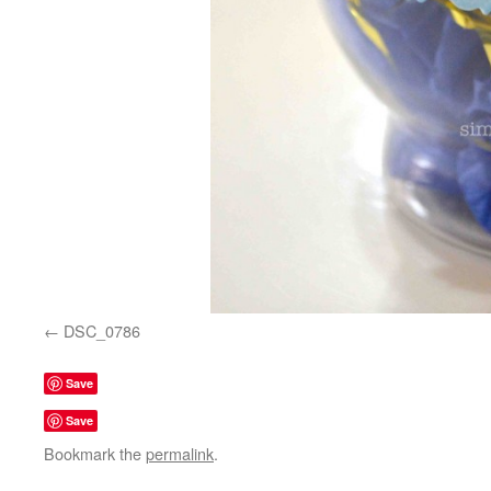
DSC_0786
Save
Save
Bookmark the
permalink
.