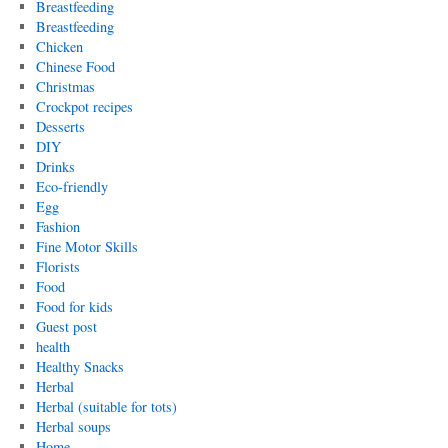
Breastfeeding
Breastfeeding
Chicken
Chinese Food
Christmas
Crockpot recipes
Desserts
DIY
Drinks
Eco-friendly
Egg
Fashion
Fine Motor Skills
Florists
Food
Food for kids
Guest post
health
Healthy Snacks
Herbal
Herbal (suitable for tots)
Herbal soups
Home