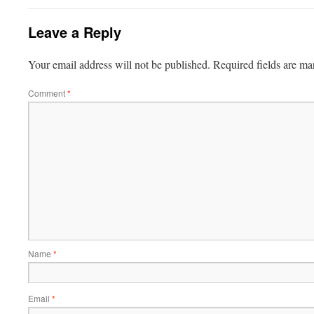
Leave a Reply
Your email address will not be published.
Required fields are m
Comment
*
Name
*
Email
*