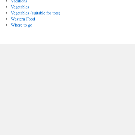
Vacations
Vegetables
Vegetables (suitable for tots)
Western Food
Where to go