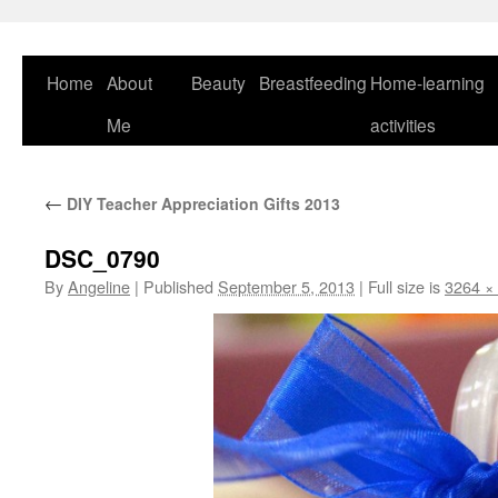
Skip
to
content
Home
About
Beauty
Breastfeeding
Home-learning
Me
activities
←
DIY Teacher Appreciation Gifts 2013
DSC_0790
By
Angeline
|
Published
September 5, 2013
|
Full size is
3264 ×