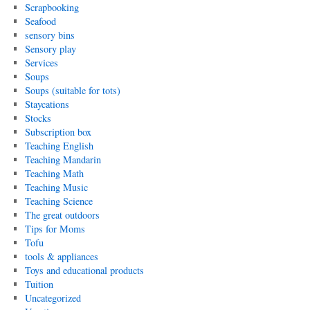
Scrapbooking
Seafood
sensory bins
Sensory play
Services
Soups
Soups (suitable for tots)
Staycations
Stocks
Subscription box
Teaching English
Teaching Mandarin
Teaching Math
Teaching Music
Teaching Science
The great outdoors
Tips for Moms
Tofu
tools & appliances
Toys and educational products
Tuition
Uncategorized