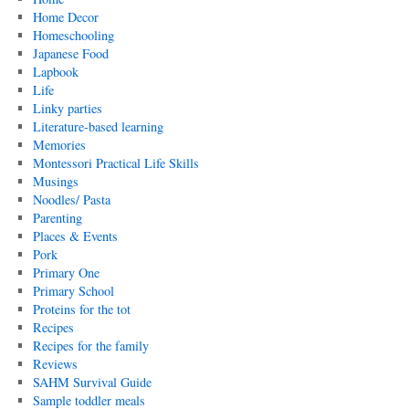
Home Decor
Homeschooling
Japanese Food
Lapbook
Life
Linky parties
Literature-based learning
Memories
Montessori Practical Life Skills
Musings
Noodles/ Pasta
Parenting
Places & Events
Pork
Primary One
Primary School
Proteins for the tot
Recipes
Recipes for the family
Reviews
SAHM Survival Guide
Sample toddler meals