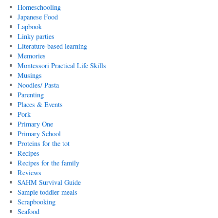
Homeschooling
Japanese Food
Lapbook
Linky parties
Literature-based learning
Memories
Montessori Practical Life Skills
Musings
Noodles/ Pasta
Parenting
Places & Events
Pork
Primary One
Primary School
Proteins for the tot
Recipes
Recipes for the family
Reviews
SAHM Survival Guide
Sample toddler meals
Scrapbooking
Seafood