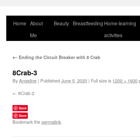
Skip
to
content
Home
About
Beauty
Breastfeeding
Home-learning
Me
activities
←
Ending the Circuit Breaker with 8 Crab
8Crab-3
By
Angeline
|
Published
June 5, 2020
|
Full size is
1200 × 1600
p
8Crab-2
Save
Save
Bookmark the
permalink
.