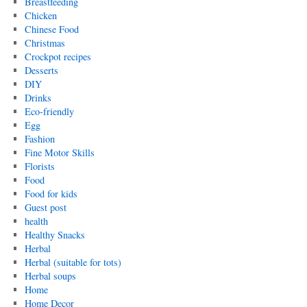
Breastfeeding
Chicken
Chinese Food
Christmas
Crockpot recipes
Desserts
DIY
Drinks
Eco-friendly
Egg
Fashion
Fine Motor Skills
Florists
Food
Food for kids
Guest post
health
Healthy Snacks
Herbal
Herbal (suitable for tots)
Herbal soups
Home
Home Decor