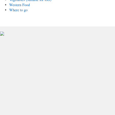
Western Food
Where to go