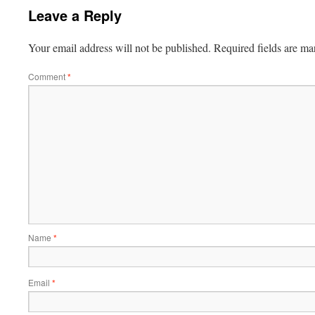
Leave a Reply
Your email address will not be published.
Required fields are m
Comment
*
Name
*
Email
*