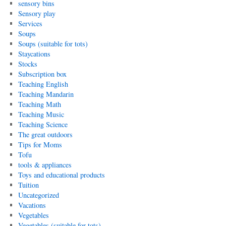
sensory bins
Sensory play
Services
Soups
Soups (suitable for tots)
Staycations
Stocks
Subscription box
Teaching English
Teaching Mandarin
Teaching Math
Teaching Music
Teaching Science
The great outdoors
Tips for Moms
Tofu
tools & appliances
Toys and educational products
Tuition
Uncategorized
Vacations
Vegetables
Vegetables (suitable for tots)