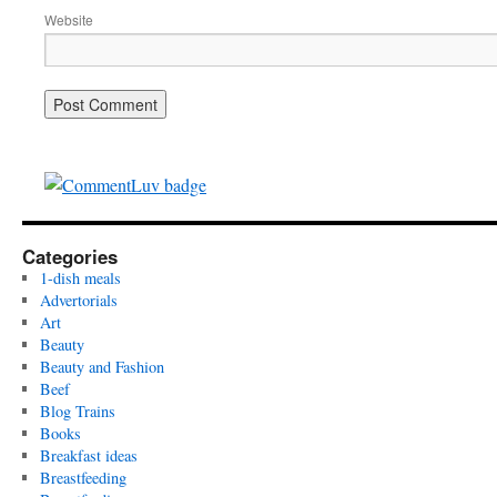
Website
Categories
1-dish meals
Advertorials
Art
Beauty
Beauty and Fashion
Beef
Blog Trains
Books
Breakfast ideas
Breastfeeding