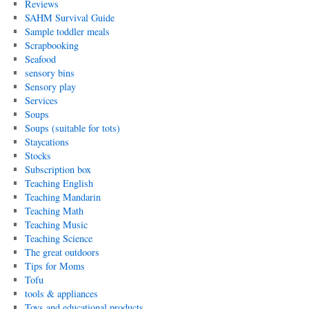
Reviews
SAHM Survival Guide
Sample toddler meals
Scrapbooking
Seafood
sensory bins
Sensory play
Services
Soups
Soups (suitable for tots)
Staycations
Stocks
Subscription box
Teaching English
Teaching Mandarin
Teaching Math
Teaching Music
Teaching Science
The great outdoors
Tips for Moms
Tofu
tools & appliances
Toys and educational products