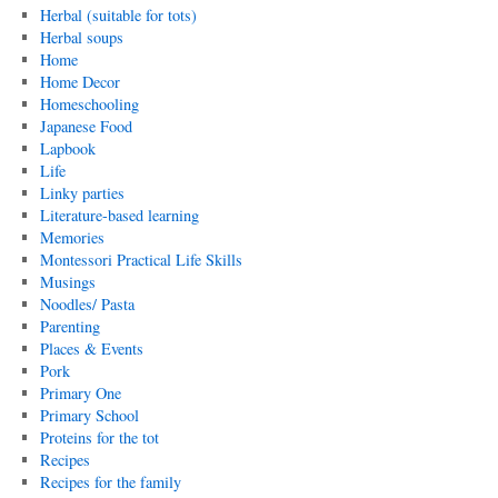
Herbal (suitable for tots)
Herbal soups
Home
Home Decor
Homeschooling
Japanese Food
Lapbook
Life
Linky parties
Literature-based learning
Memories
Montessori Practical Life Skills
Musings
Noodles/ Pasta
Parenting
Places & Events
Pork
Primary One
Primary School
Proteins for the tot
Recipes
Recipes for the family