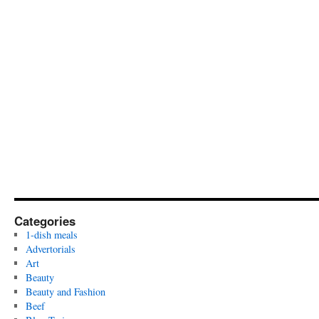
Categories
1-dish meals
Advertorials
Art
Beauty
Beauty and Fashion
Beef