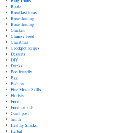
Blog Trains
Books
Breakfast ideas
Breastfeeding
Breastfeeding
Chicken
Chinese Food
Christmas
Crockpot recipes
Desserts
DIY
Drinks
Eco-friendly
Egg
Fashion
Fine Motor Skills
Florists
Food
Food for kids
Guest post
health
Healthy Snacks
Herbal