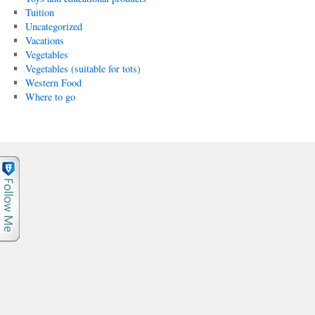
Tuition
Uncategorized
Vacations
Vegetables
Vegetables (suitable for tots)
Western Food
Where to go