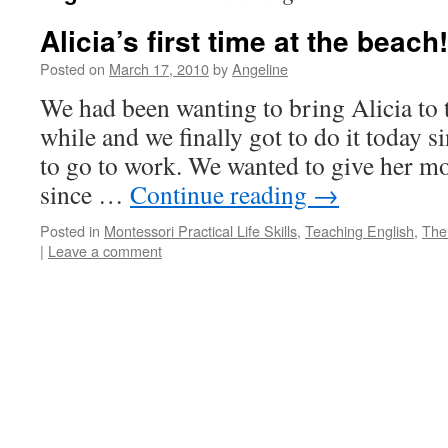
Alicia’s first time at the beach!
Posted on
March 17, 2010
by
Angeline
We had been wanting to bring Alicia to 
while and we finally got to do it today 
to go to work. We wanted to give her m
since …
Continue reading
→
Posted in
Montessori Practical Life Skills
,
Teaching English
,
The
|
Leave a comment