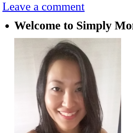
Leave a comment
Welcome to Simply M