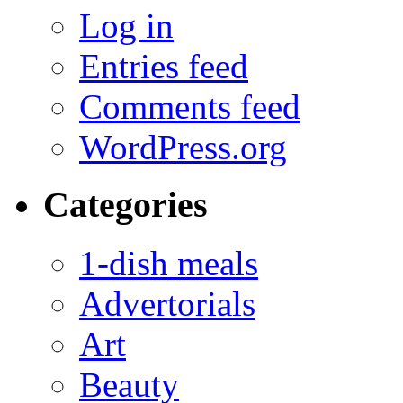
Log in
Entries feed
Comments feed
WordPress.org
Categories
1-dish meals
Advertorials
Art
Beauty