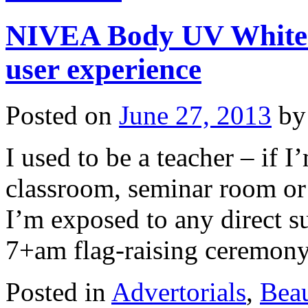
NIVEA Body UV Whiten
user experience
Posted on
June 27, 2013
by
I used to be a teacher – if I
classroom, seminar room or 
I’m exposed to any direct s
7+am flag-raising ceremo
Posted in
Advertorials
,
Bea