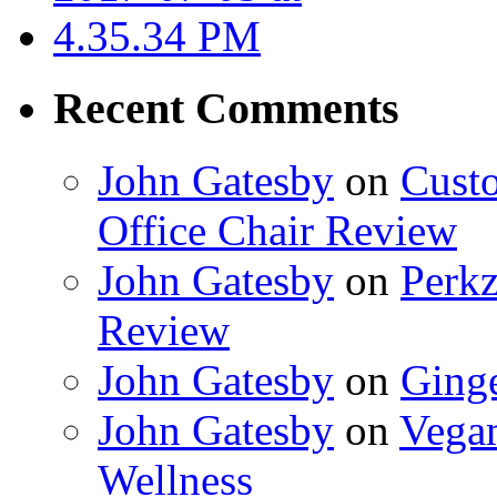
Recent Comments
John Gatesby
on
Cust
Office Chair Review
John Gatesby
on
Perkz
Review
John Gatesby
on
Ging
John Gatesby
on
Vegam
Wellness