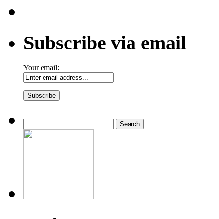
Subscribe via email
Your email:
Search
for: