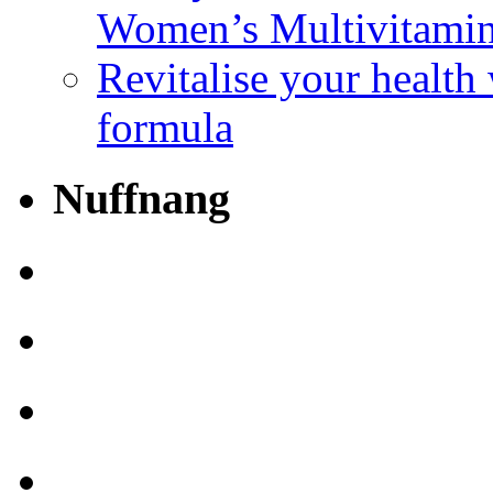
Women’s Multivitami
Revitalise your health
formula
Nuffnang