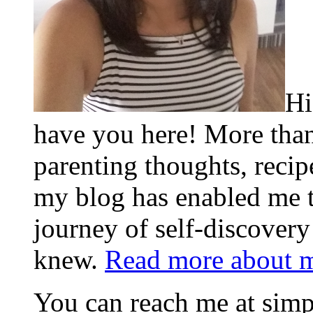
Hi
have you here! More than
parenting thoughts, recip
my blog has enabled me 
journey of self-discovery
knew.
Read more about 
You can reach me at s