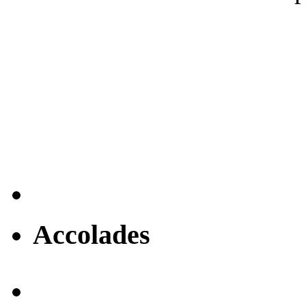
Accolades