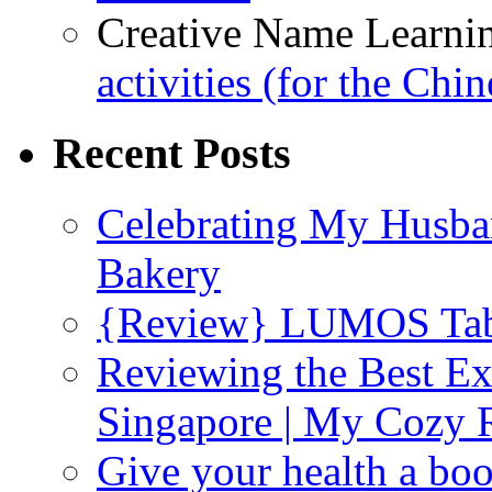
Creative Name Learni
activities (for the Chi
Recent Posts
Celebrating My Husba
Bakery
{Review} LUMOS Tabl
Reviewing the Best Ex
Singapore | My Cozy
Give your health a boo