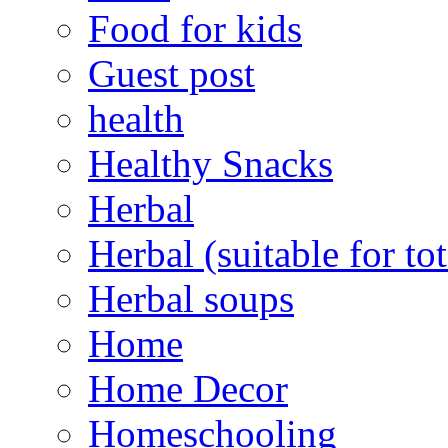
Food for kids
Guest post
health
Healthy Snacks
Herbal
Herbal (suitable for tot
Herbal soups
Home
Home Decor
Homeschooling