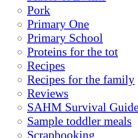
Pork
Primary One
Primary School
Proteins for the tot
Recipes
Recipes for the family
Reviews
SAHM Survival Guid
Sample toddler meals
Scrapbooking