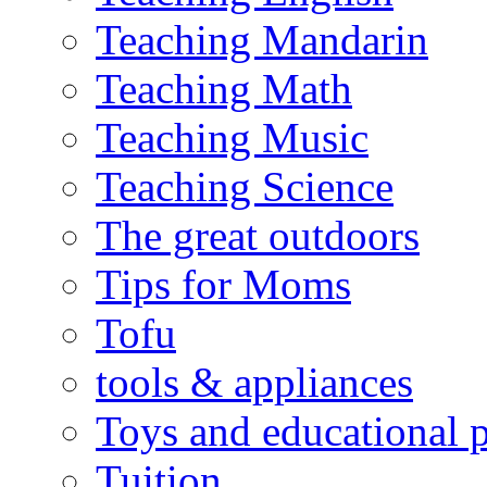
Teaching Mandarin
Teaching Math
Teaching Music
Teaching Science
The great outdoors
Tips for Moms
Tofu
tools & appliances
Toys and educational 
Tuition