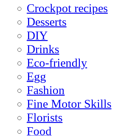
Crockpot recipes
Desserts
DIY
Drinks
Eco-friendly
Egg
Fashion
Fine Motor Skills
Florists
Food