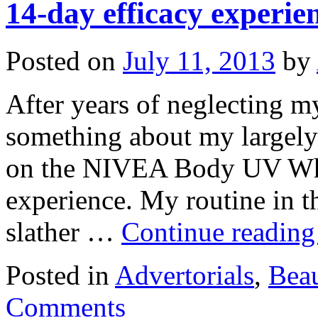
14-day efficacy experie
Posted on
July 11, 2013
by
After years of neglecting my
something about my largely
on the NIVEA Body UV Whi
experience. My routine in t
slather …
Continue readin
Posted in
Advertorials
,
Bea
Comments