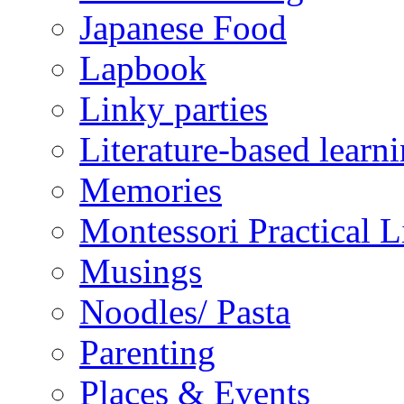
Japanese Food
Lapbook
Linky parties
Literature-based learn
Memories
Montessori Practical Li
Musings
Noodles/ Pasta
Parenting
Places & Events