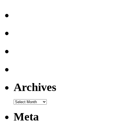
Archives
Archives
Meta