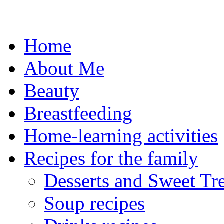
Skip
to
content
Home
About Me
Beauty
Breastfeeding
Home-learning activities
Recipes for the family
Desserts and Sweet Tre
Soup recipes