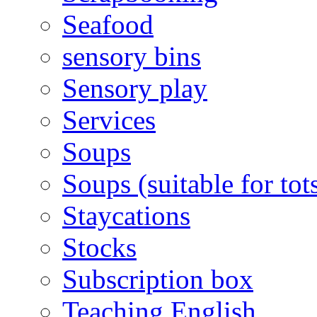
Seafood
sensory bins
Sensory play
Services
Soups
Soups (suitable for tot
Staycations
Stocks
Subscription box
Teaching English