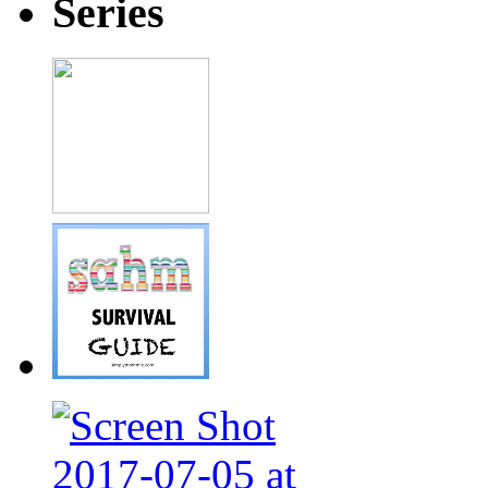
Series