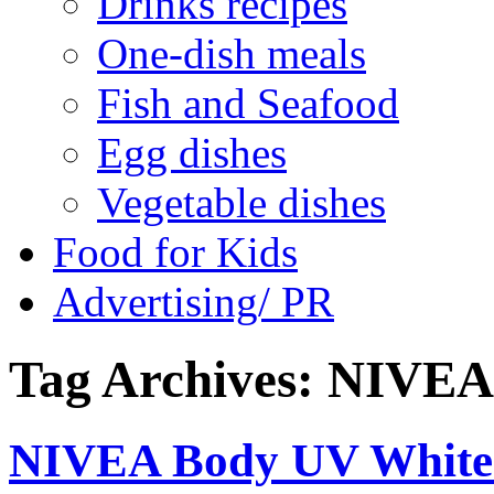
Drinks recipes
One-dish meals
Fish and Seafood
Egg dishes
Vegetable dishes
Food for Kids
Advertising/ PR
Tag Archives:
NIVEA
NIVEA Body UV Whiten