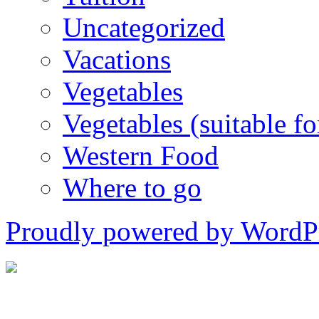
Uncategorized
Vacations
Vegetables
Vegetables (suitable for
Western Food
Where to go
Proudly powered by WordPr