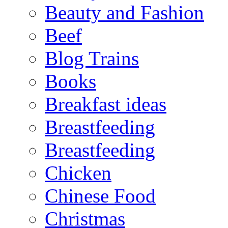
Beauty and Fashion
Beef
Blog Trains
Books
Breakfast ideas
Breastfeeding
Breastfeeding
Chicken
Chinese Food
Christmas