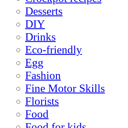
Desserts
DIY
Drinks
Eco-friendly
Egg
Fashion
Fine Motor Skills
Florists
Food
Food for kids