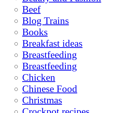
Beef
Blog Trains
Books
Breakfast ideas
Breastfeeding
Breastfeeding
Chicken
Chinese Food
Christmas
Crockpot recipes