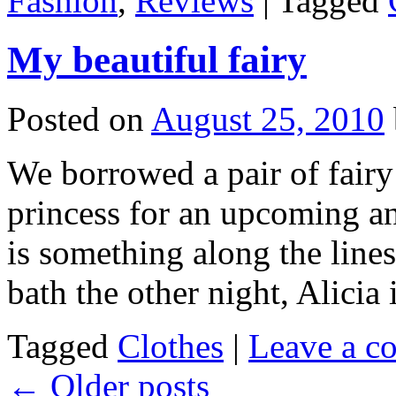
Fashion
,
Reviews
|
Tagged
My beautiful fairy
Posted on
August 25, 2010
We borrowed a pair of fair
princess for an upcoming an
is something along the lines 
bath the other night, Alicia
Tagged
Clothes
|
Leave a c
←
Older posts