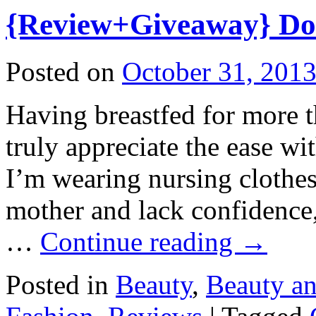
{Review+Giveaway} Dot
Posted on
October 31, 201
Having breastfed for more th
truly appreciate the ease w
I’m wearing nursing clothes
mother and lack confidence,
…
Continue reading
→
Posted in
Beauty
,
Beauty a