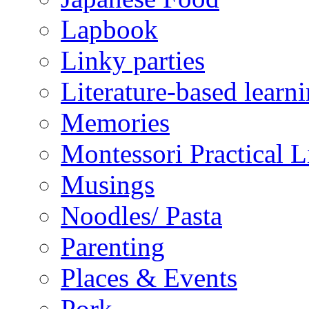
Lapbook
Linky parties
Literature-based learn
Memories
Montessori Practical Li
Musings
Noodles/ Pasta
Parenting
Places & Events
Pork