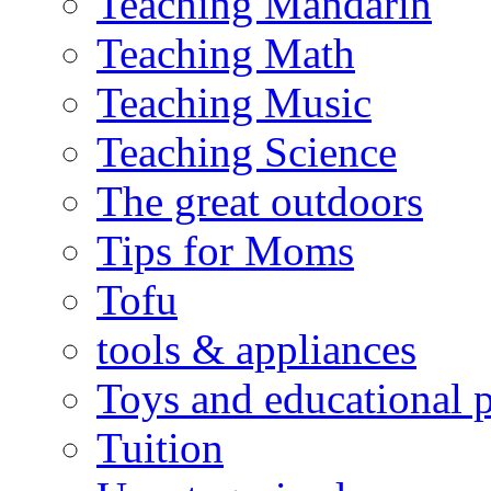
Teaching Mandarin
Teaching Math
Teaching Music
Teaching Science
The great outdoors
Tips for Moms
Tofu
tools & appliances
Toys and educational 
Tuition