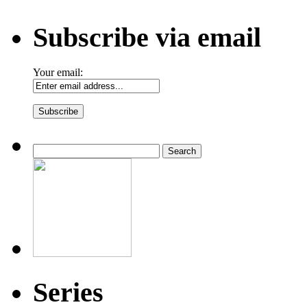
Subscribe via email
Your email:
Search
for:
Series