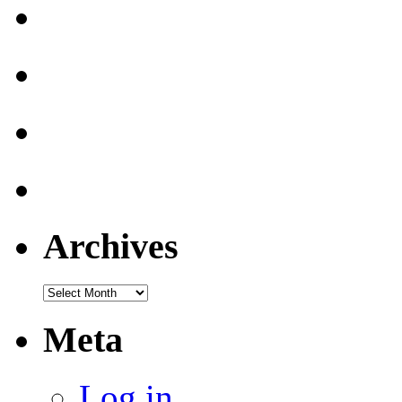
Archives
Archives
Meta
Log in