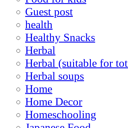
Guest post
health
Healthy Snacks
Herbal
Herbal (suitable for tot
Herbal soups
Home
Home Decor
Homeschooling
Japanese Food