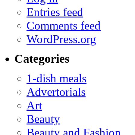
Entries feed
Comments feed
WordPress.org
Categories
1-dish meals
Advertorials
Art
Beauty
Beauty and Fashion