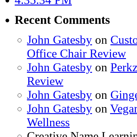
Recent Comments
John Gatesby
on
Cust
Office Chair Review
John Gatesby
on
Perkz
Review
John Gatesby
on
Ging
John Gatesby
on
Vegam
Wellness
Creative Name Learni