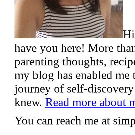
Hi
have you here! More than
parenting thoughts, recip
my blog has enabled me 
journey of self-discovery
knew.
Read more about 
You can reach me at s