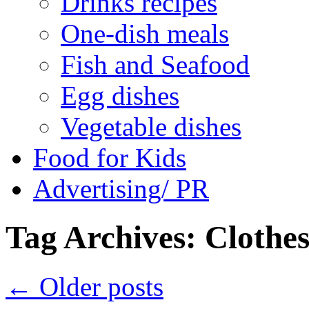
Drinks recipes
One-dish meals
Fish and Seafood
Egg dishes
Vegetable dishes
Food for Kids
Advertising/ PR
Tag Archives:
Clothe
←
Older posts