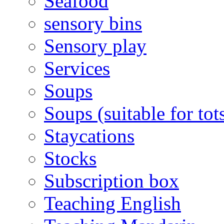
Seafood
sensory bins
Sensory play
Services
Soups
Soups (suitable for tot
Staycations
Stocks
Subscription box
Teaching English