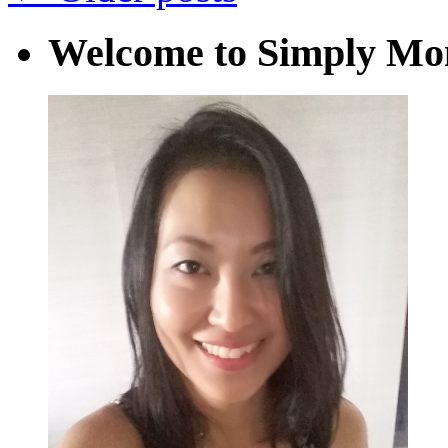
Welcome to Simply M