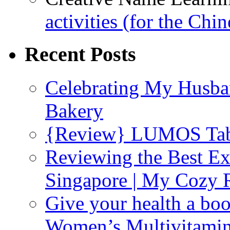
activities (for the Chi
Recent Posts
Celebrating My Husba
Bakery
{Review} LUMOS Tabl
Reviewing the Best Ex
Singapore | My Cozy
Give your health a boo
Women’s Multivitami