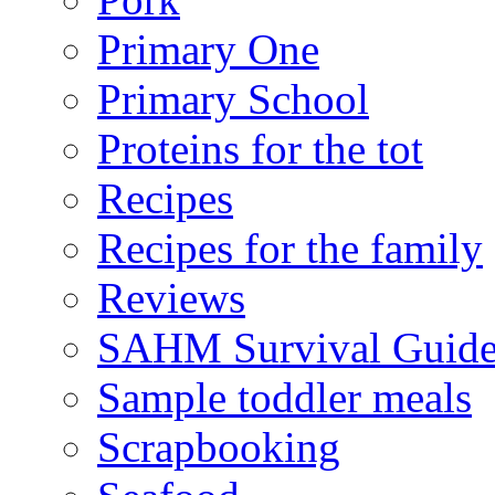
Primary One
Primary School
Proteins for the tot
Recipes
Recipes for the family
Reviews
SAHM Survival Guid
Sample toddler meals
Scrapbooking