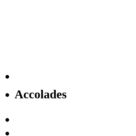
Accolades