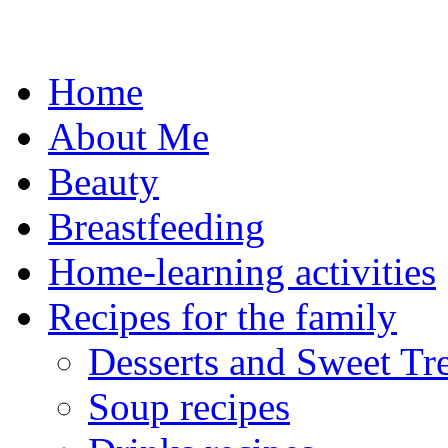
Skip
to
content
Home
About Me
Beauty
Breastfeeding
Home-learning activities
Recipes for the family
Desserts and Sweet Tre
Soup recipes