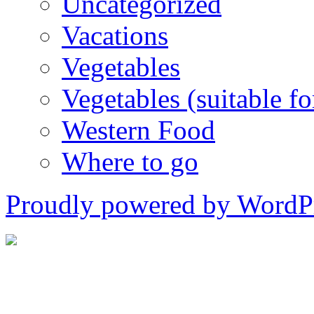
Uncategorized
Vacations
Vegetables
Vegetables (suitable for
Western Food
Where to go
Proudly powered by WordPr