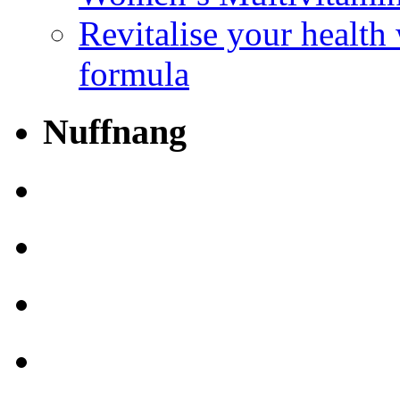
Revitalise your health
formula
Nuffnang