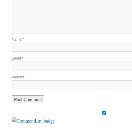
Name
*
Email
*
Website