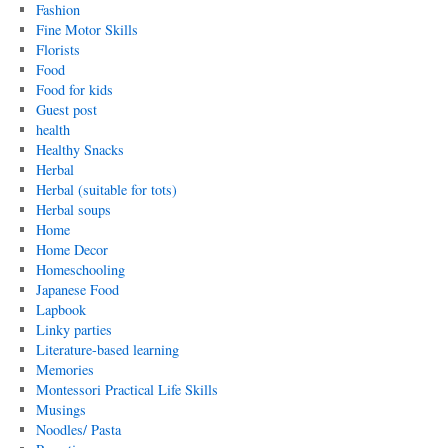
Fashion
Fine Motor Skills
Florists
Food
Food for kids
Guest post
health
Healthy Snacks
Herbal
Herbal (suitable for tots)
Herbal soups
Home
Home Decor
Homeschooling
Japanese Food
Lapbook
Linky parties
Literature-based learning
Memories
Montessori Practical Life Skills
Musings
Noodles/ Pasta