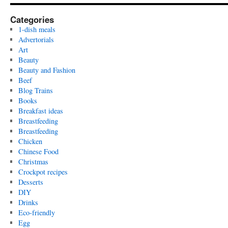
Categories
1-dish meals
Advertorials
Art
Beauty
Beauty and Fashion
Beef
Blog Trains
Books
Breakfast ideas
Breastfeeding
Breastfeeding
Chicken
Chinese Food
Christmas
Crockpot recipes
Desserts
DIY
Drinks
Eco-friendly
Egg