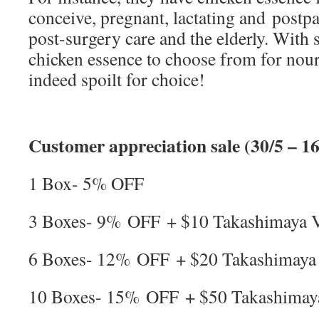
conceive, pregnant, lactating and post
post-surgery care and the elderly. With 
chicken essence to choose from for nou
indeed spoilt for choice!
Customer appreciation sale (30/5 – 16
1 Box- 5% OFF
3 Boxes- 9% OFF + $10 Takashimaya
6 Boxes- 12% OFF + $20 Takashimay
10 Boxes- 15% OFF + $50 Takashima