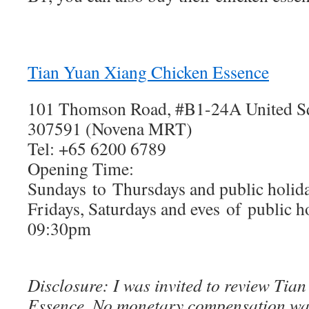
Tian Yuan Xiang Chicken Essence
101 Thomson Road, #B1-24A United Sq
307591 (Novena MRT)
Tel: +65 6200 6789
Opening Time:
Sundays to Thursdays and public hol
Fridays, Saturdays and eves of public 
09:30pm
Disclosure: I was invited to review Tia
Essence. No monetary compensation was