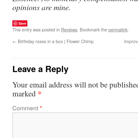
opinions are mine.
Save
This entry was posted in
Reviews
. Bookmark the
permalink
.
←
Birthday roses in a box | Flower Chimp
Improv
Leave a Reply
Your email address will not be publishe
*
marked
Comment
*