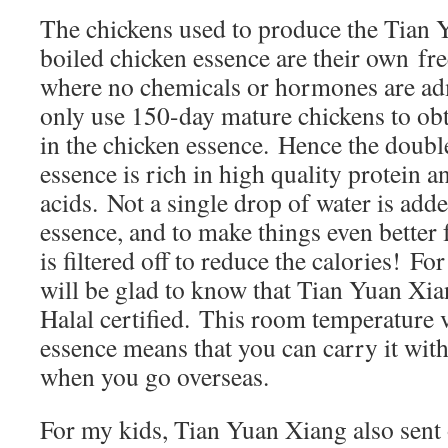
The chickens used to produce the Tian
boiled chicken essence are their own fr
where no chemicals or hormones are ad
only use 150-day mature chickens to obt
in the chicken essence. Hence the doubl
essence is rich in high quality protein a
acids. Not a single drop of water is adde
essence, and to make things even better 
is filtered off to reduce the calories! F
will be glad to know that Tian Yuan Xi
Halal certified. This room temperature 
essence means that you can carry it wit
when you go overseas.
For my kids, Tian Yuan Xiang also sent 