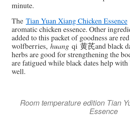
minute.
The
Tian Yuan Xiang Chicken Essence
aromatic chicken essence. Other ingred
added to this packet of goodness are red
wolfberries,
huang
qi 黄芪and black da
herbs are good for strengthening the bo
are fatigued while black dates help wit
well.
Room temperature edition Tian Y
Essence