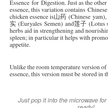
Essence for Digestion. Just as the other
essence, this variation contains Chinese
chicken essence is山药 (Chinese yam)
实 (Euryales Semen) and莲子 (Lotus se
herbs aid in strengthening and nourish
spleen; in particular it helps with promo
appetite.
Unlike the room temperature version of
essence, this version must be stored in t
Just pop it into the microwave for
ready!