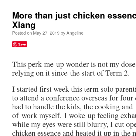
More than just chicken essenc
Xiang
Posted on
May 27, 2019
by
Angeline
Save
This perk-me-up wonder is not my dose 
relying on it since the start of Term 2.
I started first week this term solo pare
to attend a conference overseas for four 
had to handle the kids, the cooking and
of work myself. I woke up feeling exha
while my eyes were still blurry, I cut op
chicken essence and heated it up in the 