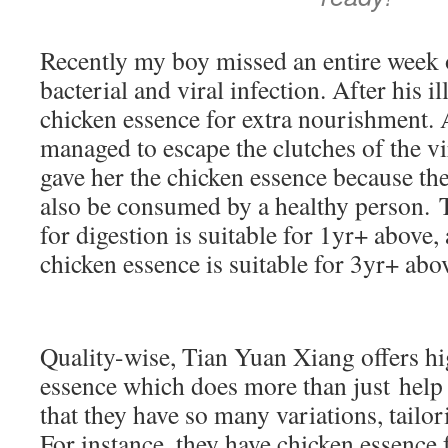
Recently my boy missed an entire week 
bacterial and viral infection. After his il
chicken essence for extra nourishment.
managed to escape the clutches of the vi
gave her the chicken essence because th
also be consumed by a healthy person. 
for digestion is suitable for 1yr+ above,
chicken essence is suitable for 3yr+ ab
Quality-wise, Tian Yuan Xiang offers hi
essence which does more than just help 
that they have so many variations, tailor
For instance, they have chicken essence f