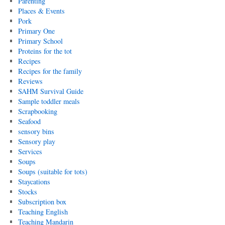
Parenting
Places & Events
Pork
Primary One
Primary School
Proteins for the tot
Recipes
Recipes for the family
Reviews
SAHM Survival Guide
Sample toddler meals
Scrapbooking
Seafood
sensory bins
Sensory play
Services
Soups
Soups (suitable for tots)
Staycations
Stocks
Subscription box
Teaching English
Teaching Mandarin