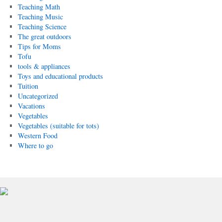
Teaching Math
Teaching Music
Teaching Science
The great outdoors
Tips for Moms
Tofu
tools & appliances
Toys and educational products
Tuition
Uncategorized
Vacations
Vegetables
Vegetables (suitable for tots)
Western Food
Where to go