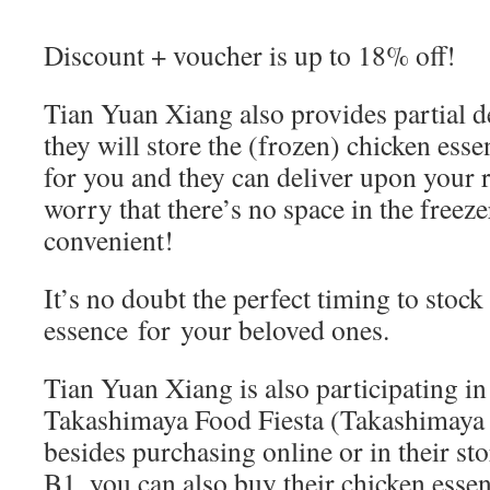
Discount + voucher is up to 18% off!
Tian Yuan Xiang also provides partial d
they will store the (frozen) chicken ess
for you and they can deliver upon your 
worry that there’s no space in the freez
convenient!
It’s no doubt the perfect timing to stock
essence for your beloved ones.
Tian Yuan Xiang is also participating in
Takashimaya Food Fiesta (Takashimaya 
besides purchasing online or in their st
B1, you can also buy their chicken ess