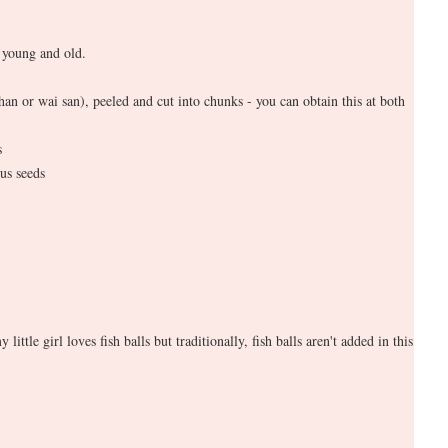
 young and old.
han or wai san), peeled and cut into chunks - you can obtain this at both
s
us seeds
y little girl loves fish balls but traditionally, fish balls aren't added in this