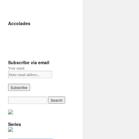
Accolades
Subscribe via email
Your email:
Series