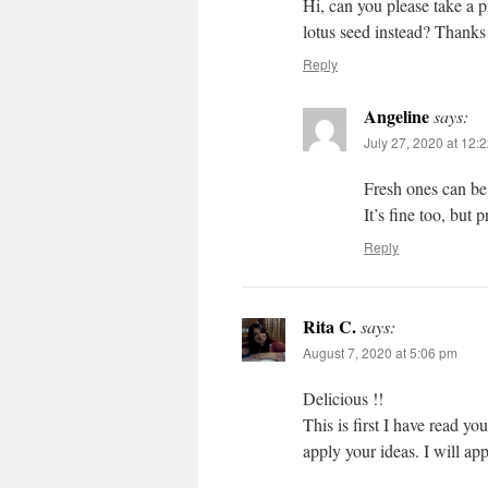
Hi, can you please take a p
lotus seed instead? Than
Reply
Angeline
says:
July 27, 2020 at 12:
Fresh ones can be
It’s fine too, but 
Reply
Rita C.
says:
August 7, 2020 at 5:06 pm
Delicious !!
This is first I have read y
apply your ideas. I will ap