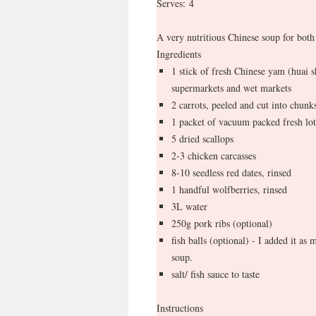
Serves:
4
A very nutritious Chinese soup for both
Ingredients
1 stick of fresh Chinese yam (huai s
supermarkets and wet markets
2 carrots, peeled and cut into chunk
1 packet of vacuum packed fresh lot
5 dried scallops
2-3 chicken carcasses
8-10 seedless red dates, rinsed
1 handful wolfberries, rinsed
3L water
250g pork ribs (optional)
fish balls (optional) - I added it as m
soup.
salt/ fish sauce to taste
Instructions