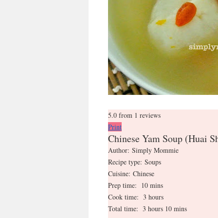
5.0
from
1
reviews
Print
Chinese Yam Soup (Huai
Author:
Simply Mommie
Recipe type:
Soups
Cuisine:
Chinese
Prep time:
10 mins
Cook time:
3 hours
Total time:
3 hours 10 mins