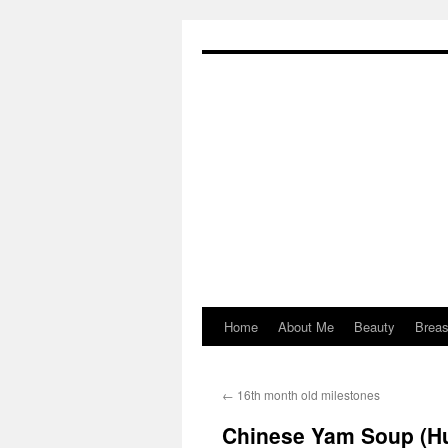
Skip
to
content
Home
About Me
Beauty
Breas
←
16th month old milestones
Chinese Yam Soup (