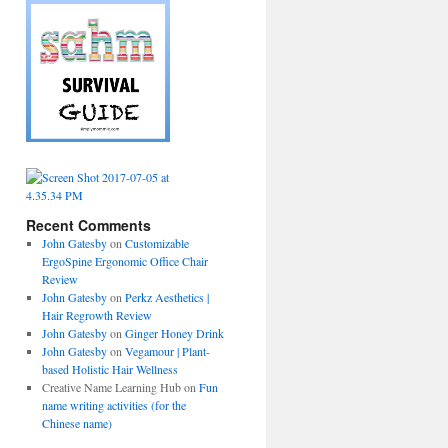
Recent Comments
John Gatesby
on
Customizable
ErgoSpine Ergonomic Office Chair
Review
John Gatesby
on
Perkz Aesthetics |
Hair Regrowth Review
John Gatesby
on
Ginger Honey Drink
John Gatesby
on
Vegamour | Plant-
based Holistic Hair Wellness
Creative Name Learning Hub
on
Fun
name writing activities (for the
Chinese name)