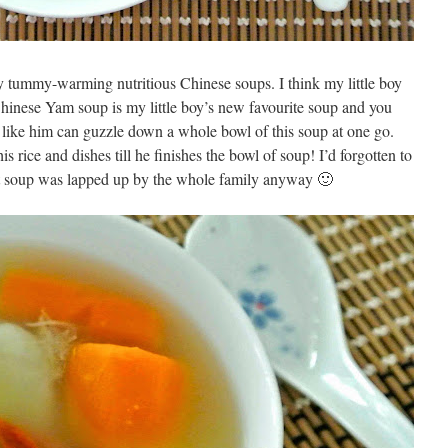
y tummy-warming nutritious Chinese soups. I think my little boy
 Chinese Yam soup is my little boy’s new favourite soup and you
y like him can guzzle down a whole bowl of this soup at one go.
is rice and dishes till he finishes the bowl of soup! I’d forgotten to
ut soup was lapped up by the whole family anyway 🙂