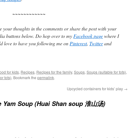
~~~~~~~~~~~~
are your thoughts in the comments or share the post with your
edia buttons below. Do hop over to my
Facebook page
where I
d love to have you following me on
Pinterest
,
Twitter
and
ood for kids
,
Recipes
,
Recipes for the family
,
Soups
,
Soups (suitable for tots)
,
or tots)
. Bookmark the
permalink
.
Upcycled containers for kids’ play
→
e Yam Soup (Huai Shan soup 淮山汤)