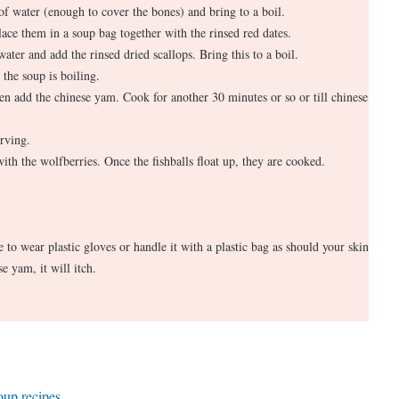
 of water (enough to cover the bones) and bring to a boil.
ace them in a soup bag together with the rinsed red dates.
ater and add the rinsed dried scallops. Bring this to a boil.
 the soup is boiling.
en add the chinese yam. Cook for another 30 minutes or so or till chinese
rving.
 with the wolfberries. Once the fishballs float up, they are cooked.
to wear plastic gloves or handle it with a plastic bag as should your skin
e yam, it will itch.
soup recipes
.