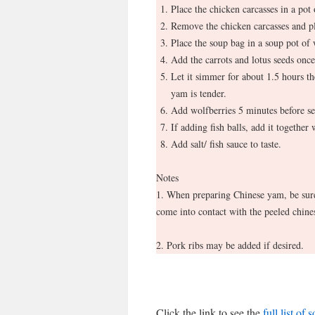
Place the chicken carcasses in a pot
Remove the chicken carcasses and pl
Place the soup bag in a soup pot of w
Add the carrots and lotus seeds once
Let it simmer for about 1.5 hours th
yam is tender.
Add wolfberries 5 minutes before se
If adding fish balls, add it together
Add salt/ fish sauce to taste.
Notes
1. When preparing Chinese yam, be sure 
come into contact with the peeled chines
2. Pork ribs may be added if desired.
Click the link to see the
full list of 