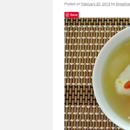
Posted on
February 20, 2013
by
Angeline
Save