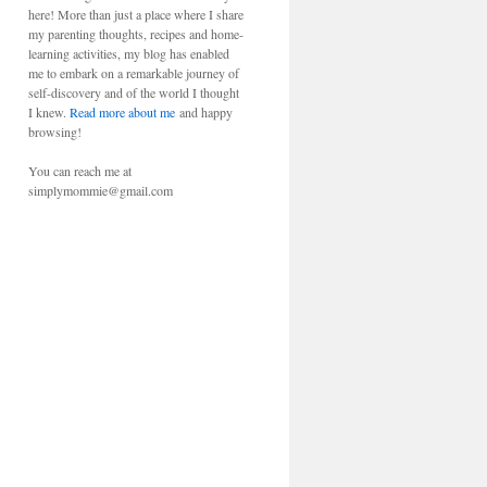
here! More than just a place where I share
my parenting thoughts, recipes and home-
learning activities, my blog has enabled
me to embark on a remarkable journey of
self-discovery and of the world I thought
I knew.
Read more about me
and happy
browsing!
You can reach me at
simplymommie@gmail.com