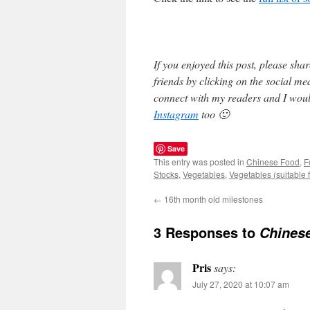
If you enjoyed this post, please sh
friends by clicking on the social m
connect with my readers and I woul
Instagram
too 🙂
Save
This entry was posted in
Chinese Food
,
F
Stocks
,
Vegetables
,
Vegetables (suitable f
←
16th month old milestones
3 Responses to
Chines
Pris
says:
July 27, 2020 at 10:07 am