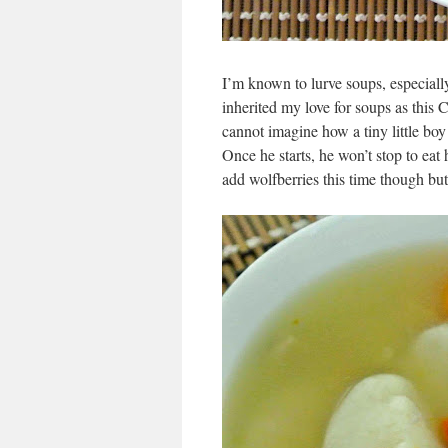
I’m known to lurve soups, especiall
inherited my love for soups as this
cannot imagine how a tiny little bo
Once he starts, he won’t stop to eat h
add wolfberries this time though b