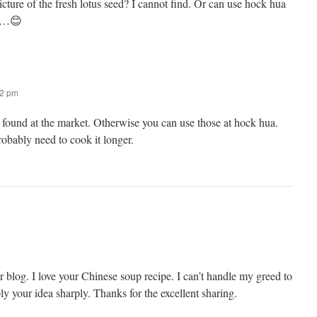
icture of the fresh lotus seed? I cannot find. Or can use hock hua
ks…😊
22 pm
 found at the market. Otherwise you can use those at hock hua.
probably need to cook it longer.
our blog. I love your Chinese soup recipe. I can’t handle my greed to
ply your idea sharply. Thanks for the excellent sharing.