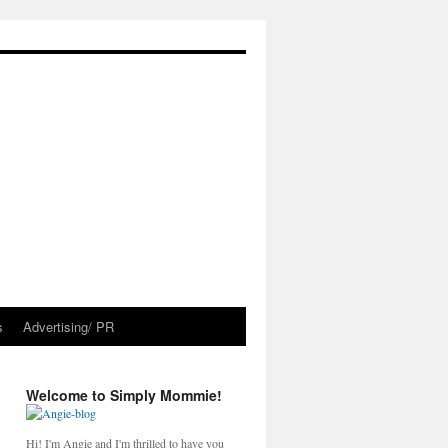
s
Advertising/ PR
Welcome to Simply Mommie!
Hi! I'm Angie and I'm thrilled to have you