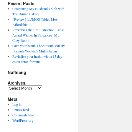
Recent Posts
Celebrating My Husband’s 50th with
The Durian Bakery
{Review} LUMOS Tablet: Most
Affordable!
Reviewing the Best Extraction Facial
Award-Winner In Singapore | My
Cozy Room
Give your health a boost with Vitality
Formula Women’s Multivitamin
Revitalise your health with a 15 day
colon detox formula
Nuffnang
Archives
A
r
Meta
c
h
Log in
i
Entries feed
v
Comments feed
e
WordPress.org
s