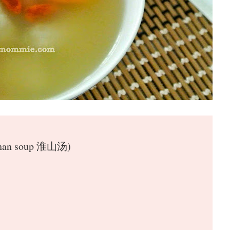
 Shan soup 淮山汤)