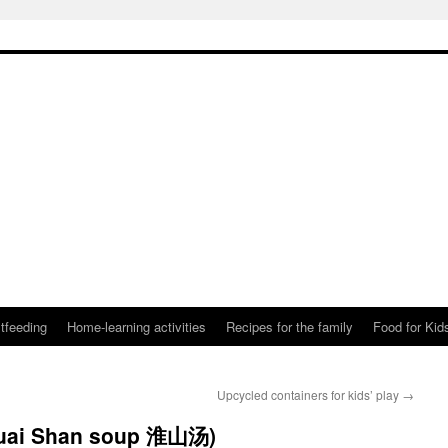
tfeeding
Home-learning activities
Recipes for the family
Food for Kid
Upcycled containers for kids’ play
→
Huai Shan soup 淮山汤)