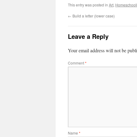
This entry was posted in
Art
,
Homeschool
←
Build a letter (lower case)
Leave a Reply
Your email address will not be publ
Comment
*
Name
*