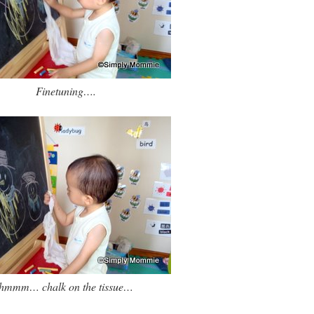
Finetuning….
hmmm… chalk on the tissue…