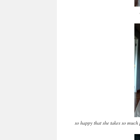
so happy that she takes so much 