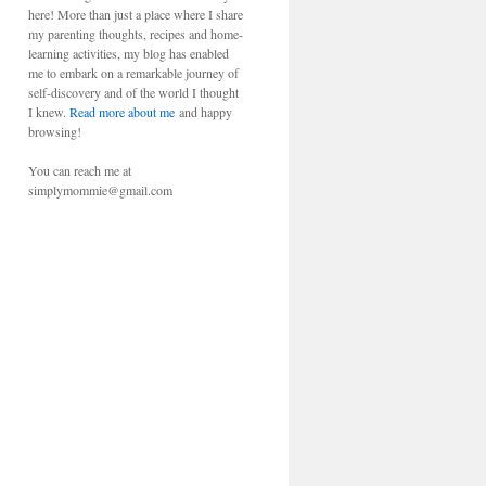
here! More than just a place where I share
my parenting thoughts, recipes and home-
learning activities, my blog has enabled
me to embark on a remarkable journey of
self-discovery and of the world I thought
I knew.
Read more about me
and happy
browsing!
You can reach me at
simplymommie@gmail.com