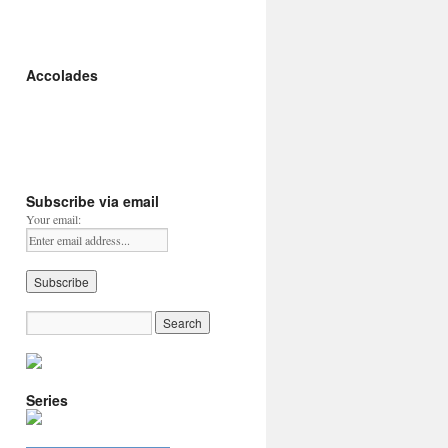
Accolades
Subscribe via email
Your email:
Series