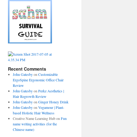
Recent Comments
John Gatesby
on
Customizable
ErgoSpine Ergonomic Office Chair
Review
John Gatesby
on
Perkz Aesthetics |
Hair Regrowth Review
John Gatesby
on
Ginger Honey Drink
John Gatesby
on
Vegamour | Plant-
based Holistic Hair Wellness
Creative Name Learning Hub
on
Fun
name writing activities (for the
Chinese name)