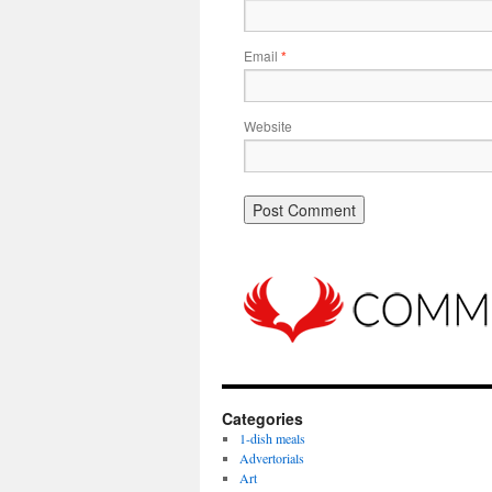
Email
*
Website
Categories
1-dish meals
Advertorials
Art