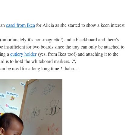
 an
easel from Ikea
for Alicia as she started to show a keen interest
unfortunately it’s non-magnetic!) and a blackboard and there’s
 insufficient for two boards since the tray can only be attached to
ying a
cutlery holder
(yes, from Ikea too!) and attaching it to the
ard is to hold the whiteboard markers. 🙂
 can be used for a long long time!!! haha…