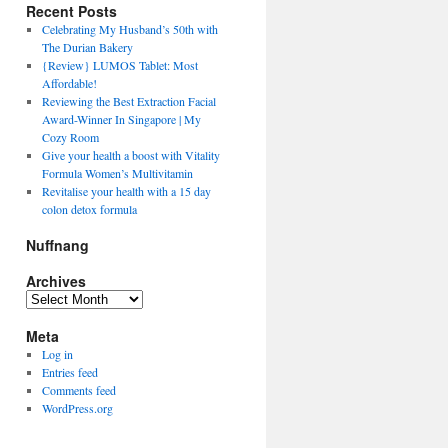
Recent Posts
Celebrating My Husband’s 50th with
The Durian Bakery
{Review} LUMOS Tablet: Most
Affordable!
Reviewing the Best Extraction Facial
Award-Winner In Singapore | My
Cozy Room
Give your health a boost with Vitality
Formula Women’s Multivitamin
Revitalise your health with a 15 day
colon detox formula
Nuffnang
Archives
Archives
Meta
Log in
Entries feed
Comments feed
WordPress.org