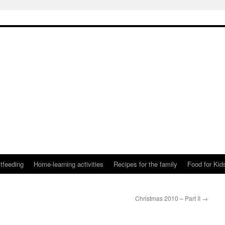
tfeeding
Home-learning activities
Recipes for the family
Food for Kid
Christmas 2010 – Part II
→