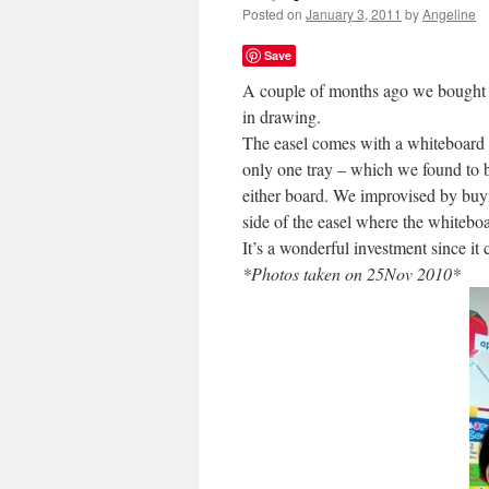
Posted on
January 3, 2011
by
Angeline
Save
A couple of months ago we bought
in drawing.
The easel comes with a whiteboard (
only one tray – which we found to be
either board. We improvised by bu
side of the easel where the whitebo
It’s a wonderful investment since it
*Photos taken on 25Nov 2010*