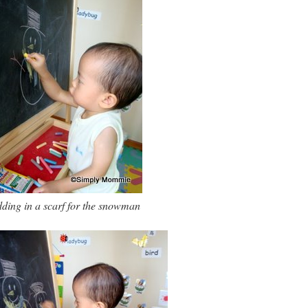
ding in a scarf for the snowman