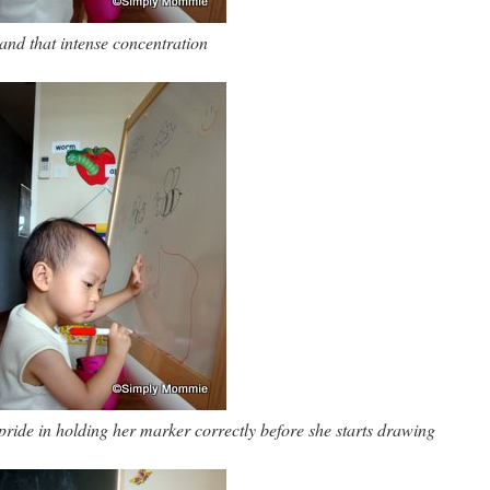
and that intense concentration
pride in holding her marker correctly before she starts drawing