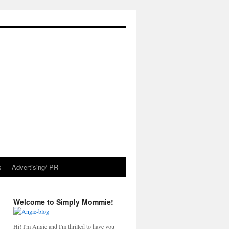
s
Advertising/ PR
Welcome to Simply Mommie!
Hi! I'm Angie and I'm thrilled to have you