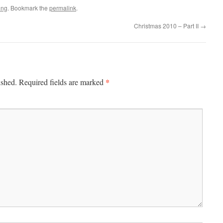
ing
. Bookmark the
permalink
.
Christmas 2010 – Part II
→
*
ished.
Required fields are marked