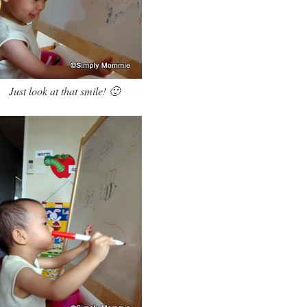
Just look at that smile! 🙂