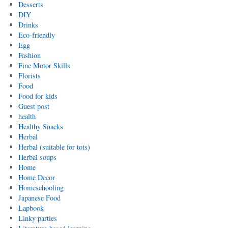
Desserts
DIY
Drinks
Eco-friendly
Egg
Fashion
Fine Motor Skills
Florists
Food
Food for kids
Guest post
health
Healthy Snacks
Herbal
Herbal (suitable for tots)
Herbal soups
Home
Home Decor
Homeschooling
Japanese Food
Lapbook
Linky parties