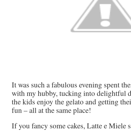
It was such a fabulous evening spent ther
with my hubby, tucking into delightful 
the kids enjoy the gelato and getting th
fun – all at the same place!
If you fancy some cakes, Latte e Miele s