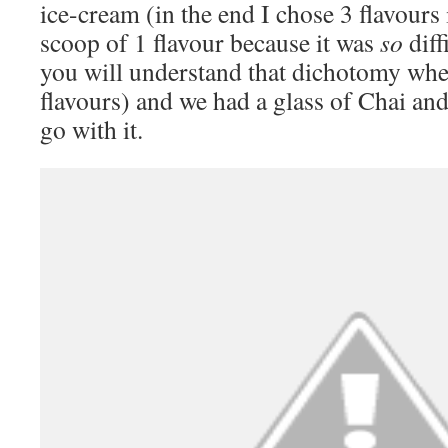
ice-cream (in the end I chose 3 flavours
scoop of 1 flavour because it was
so
diff
you will understand that dichotomy whe
flavours) and we had a glass of Chai and
go with it.