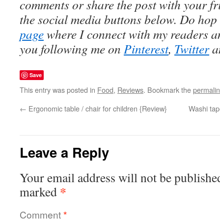
comments or share the post with your fr
the social media buttons below. Do hop
page
where I connect with my readers an
you following me on
Pinterest
,
Twitter
a
Save
This entry was posted in
Food
,
Reviews
. Bookmark the
permali
←
Ergonomic table / chair for children {Review}
Washi tap
Leave a Reply
Your email address will not be publishe
*
marked
Comment
*