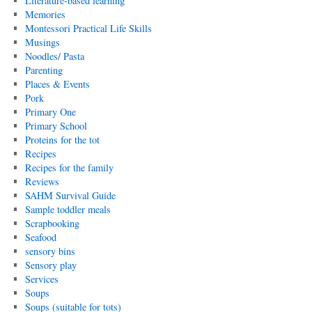
Literature-based learning
Memories
Montessori Practical Life Skills
Musings
Noodles/ Pasta
Parenting
Places & Events
Pork
Primary One
Primary School
Proteins for the tot
Recipes
Recipes for the family
Reviews
SAHM Survival Guide
Sample toddler meals
Scrapbooking
Seafood
sensory bins
Sensory play
Services
Soups
Soups (suitable for tots)