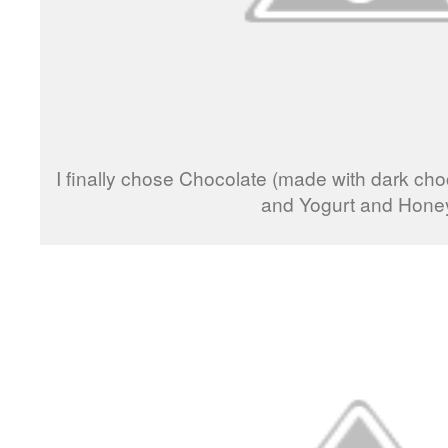
I finally chose Chocolate (made with dark ch
and Yogurt and Hone