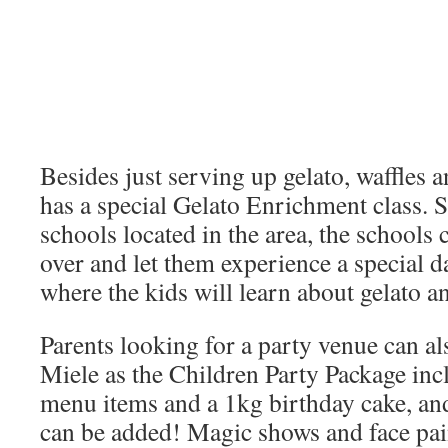
Besides just serving up gelato, waffles a
has a special Gelato Enrichment class. 
schools located in the area, the schools 
over and let them experience a special d
where the kids will learn about gelato a
Parents looking for a party venue can al
Miele as the Children Party Package incl
menu items and a 1kg birthday cake, an
can be added! Magic shows and face pai