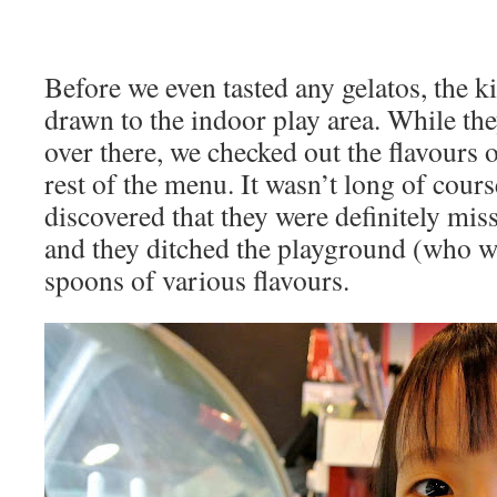
Before we even tasted any gelatos, the 
drawn to the indoor play area. While th
over there, we checked out the flavours o
rest of the menu. It wasn’t long of cours
discovered that they were definitely mi
and they ditched the playground (who wo
spoons of various flavours.