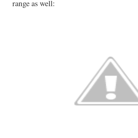
range as well: