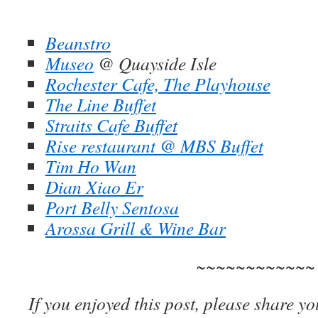
Beanstro
Museo
@ Quayside Isle
Rochester Cafe, The Playhouse
The Line Buffet
Straits Cafe Buffet
Rise restaurant @ MBS Buffet
Tim Ho Wan
Dian Xiao Er
Port Belly Sentosa
Arossa Grill & Wine Bar
~~~~~~~~~~~~
If you enjoyed this post, please share yo