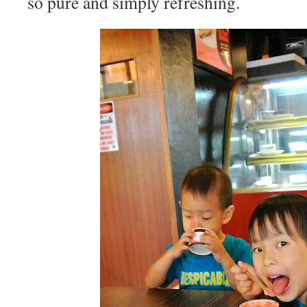
so pure and simply refreshing.