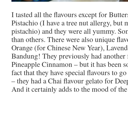
I tasted all the flavours except for Butt
Pistachio (I have a tree nut allergy, b
pistachio) and they were all yummy. So
than others. There were also unique fla
Orange (for Chinese New Year), Lavend
Bandung! They previously had another 
Pineapple Cinnamon – but it has been sol
fact that they have special flavours to go
– they had a Chai flavour gelato for Deep
And it certainly adds to the mood of the 