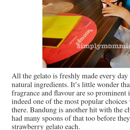
All the gelato is freshly made every day
natural ingredients. It’s little wonder th
fragrance and flavour are so prominent i
indeed one of the most popular choices 
there. Bandung is another hit with the 
had many spoons of that too before they
strawberry gelato each.