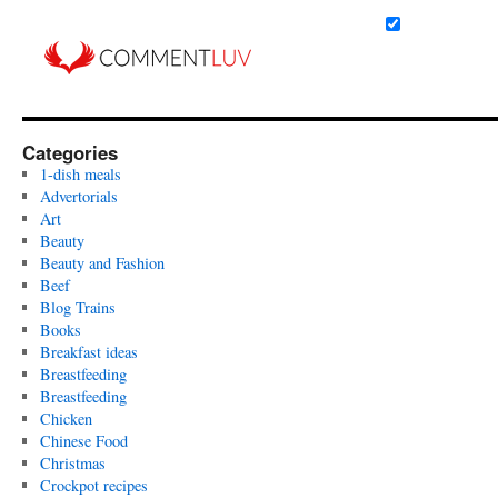
Categories
1-dish meals
Advertorials
Art
Beauty
Beauty and Fashion
Beef
Blog Trains
Books
Breakfast ideas
Breastfeeding
Breastfeeding
Chicken
Chinese Food
Christmas
Crockpot recipes