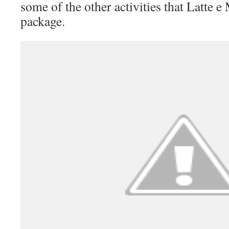
some of the other activities that Latte e 
package.