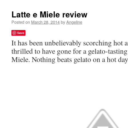
Latte e Miele review
Posted on
March 28, 2014
by
Angeline
Save
It has been unbelievably scorching hot 
thrilled to have gone for a gelato-tasting
Miele. Nothing beats gelato on a hot day