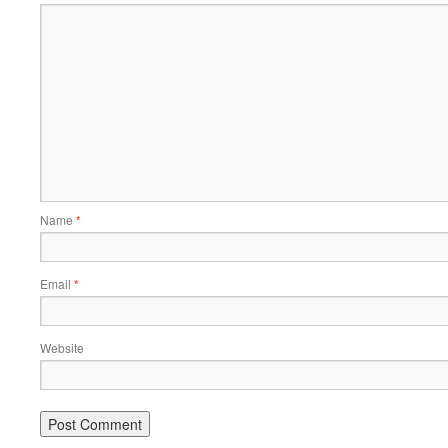
Name
*
Email
*
Website