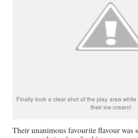
Finally took a clear shot of the play area whil
their ice-cream!
Their unanimous favourite flavour was 