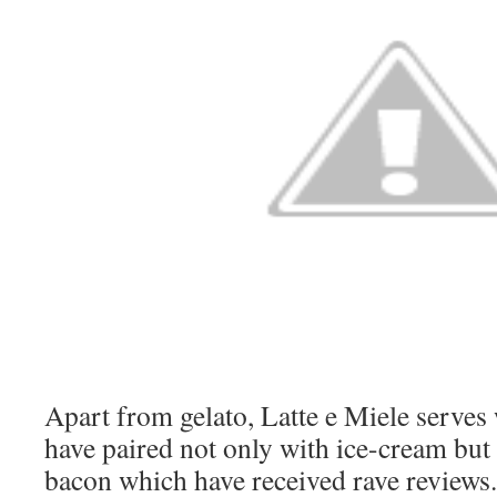
Apart from gelato, Latte e Miele serves
have paired not only with ice-cream but
bacon which have received rave reviews.