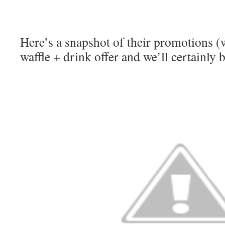
Here’s a snapshot of their promotions (w
waffle + drink offer and we’ll certainly 