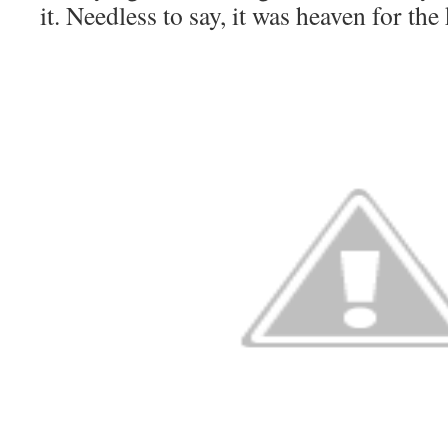
it. Needless to say, it was heaven for the 