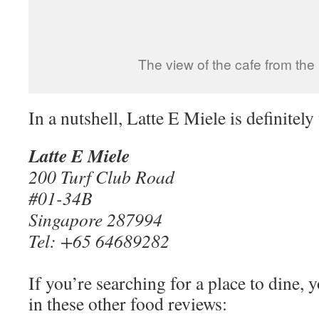
The view of the cafe from the
In a nutshell, Latte E Miele is definitel
Latte E Miele
200 Turf Club Road
#01-34B
Singapore 287994
Tel: +65 64689282
If you’re searching for a place to dine, 
in these other food reviews: