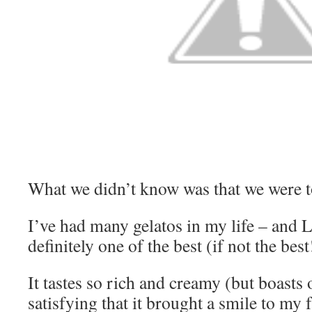
What we didn’t know was that we were tot
I’ve had many gelatos in my life – and La
definitely one of the best (if not the best
It tastes so rich and creamy (but boasts 
satisfying that it brought a smile to my f