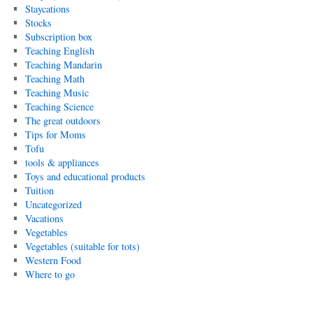
Staycations
Stocks
Subscription box
Teaching English
Teaching Mandarin
Teaching Math
Teaching Music
Teaching Science
The great outdoors
Tips for Moms
Tofu
tools & appliances
Toys and educational products
Tuition
Uncategorized
Vacations
Vegetables
Vegetables (suitable for tots)
Western Food
Where to go