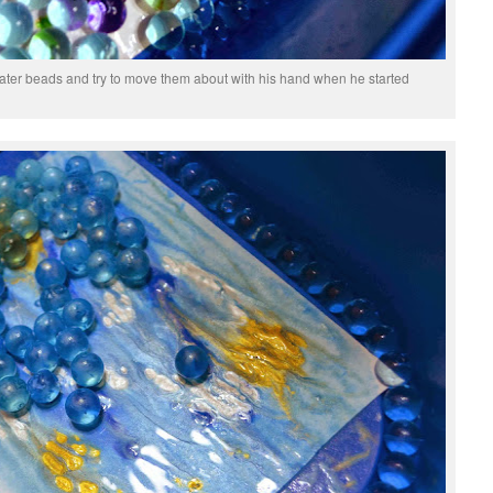
water beads and try to move them about with his hand when he started