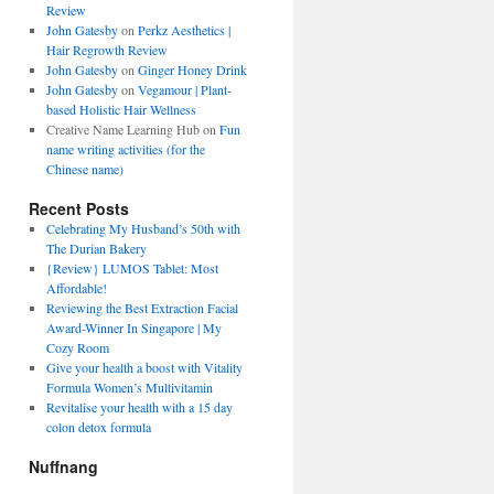
Review
John Gatesby
on
Perkz Aesthetics |
Hair Regrowth Review
John Gatesby
on
Ginger Honey Drink
John Gatesby
on
Vegamour | Plant-
based Holistic Hair Wellness
Creative Name Learning Hub
on
Fun
name writing activities (for the
Chinese name)
Recent Posts
Celebrating My Husband’s 50th with
The Durian Bakery
{Review} LUMOS Tablet: Most
Affordable!
Reviewing the Best Extraction Facial
Award-Winner In Singapore | My
Cozy Room
Give your health a boost with Vitality
Formula Women’s Multivitamin
Revitalise your health with a 15 day
colon detox formula
Nuffnang