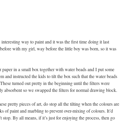
interesting way to paint and it was the first time doing it last
efore with my girl, way before the little boy was born, so it was
er paper in a small box together with water beads and I put some
em and instructed the kids to tilt the box such that the water beads
hese turned out pretty in the beginning until the filters were
lly absorbent so we swapped the filters for normal drawing block.
ese pretty pieces of art, do stop all the tilting when the colours are
aks of paint and marbling to prevent over-mixing of colours. It’d
stop. By all means, if it’s just for enjoying the process, then go