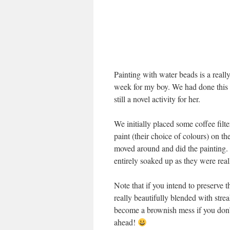
Painting with water beads is a really 
week for my boy. We had done this b
still a novel activity for her.
We initially placed some coffee filt
paint (their choice of colours) on th
moved around and did the painting. T
entirely soaked up as they were rea
Note that if you intend to preserve th
really beautifully blended with stre
become a brownish mess if you don’t 
ahead!