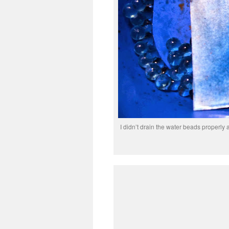
I didn’t drain the water beads properly 