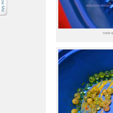
made wi