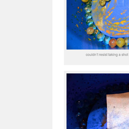
couldn’t resist taking a sh