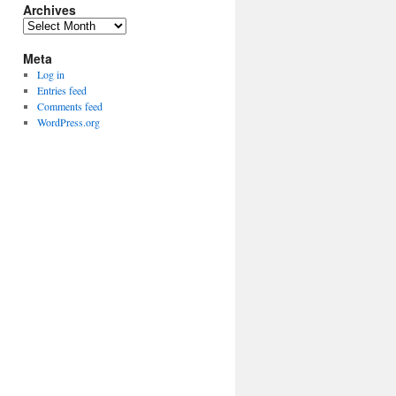
Archives
Archives
Meta
Log in
Entries feed
Comments feed
WordPress.org