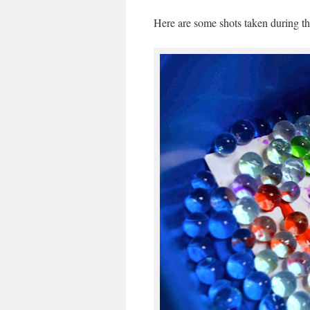
Here are some shots taken during the