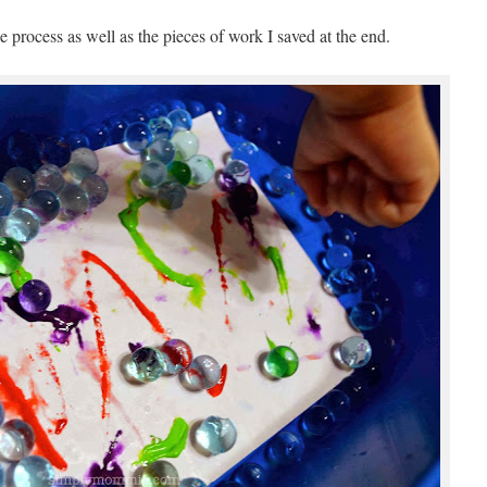
 process as well as the pieces of work I saved at the end.