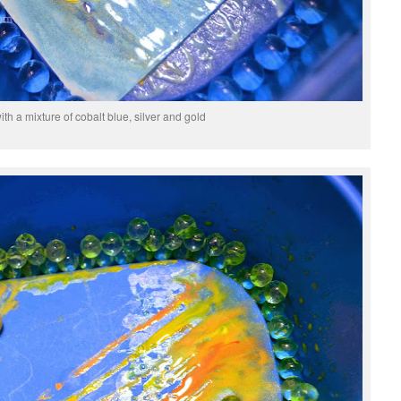
th a mixture of cobalt blue, silver and gold