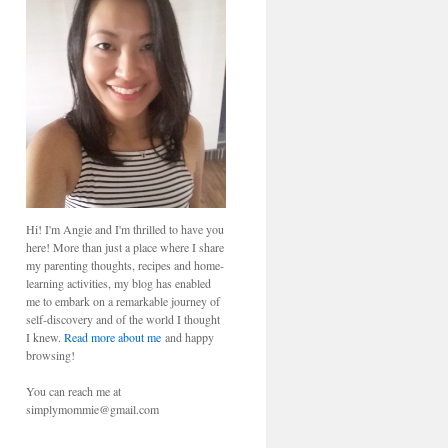
Hi! I'm Angie and I'm thrilled to have you
here! More than just a place where I share
my parenting thoughts, recipes and home-
learning activities, my blog has enabled
me to embark on a remarkable journey of
self-discovery and of the world I thought
I knew.
Read more about me
and happy
browsing!
You can reach me at
simplymommie@gmail.com