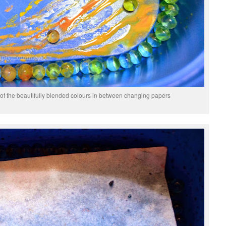
ot of the beautifully blended colours in between changing papers