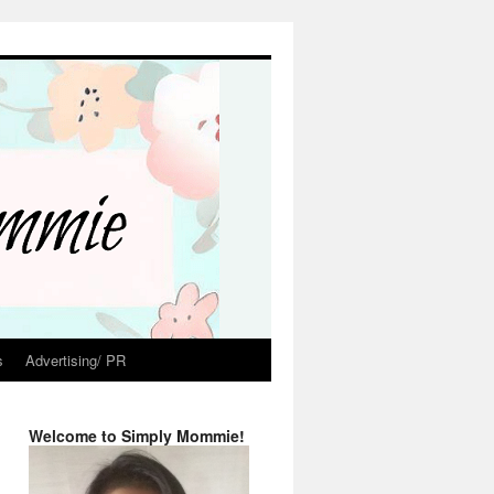
s
Advertising/ PR
Welcome to Simply Mommie!