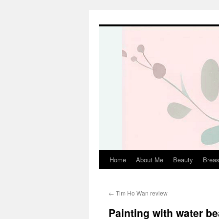
Skip
to
content
Home
About Me
Beauty
Breas
←
Tim Ho Wan review
Painting with water b