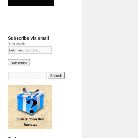
Subscribe via email
Your email: