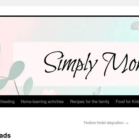
tfeeding
Home-learning activities
Recipes for the family
Food for Kid
Festive Hotel staycation
→
eads