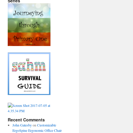
Series
Recent Comments
John Gatesby
on
Customizable
ErgoSpine Ergonomic Office Chair