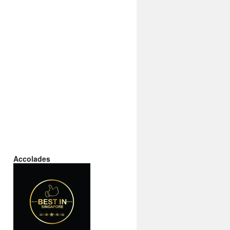
Accolades