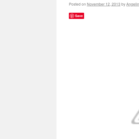
Posted on
November 12, 2013
by
Angeli
Save