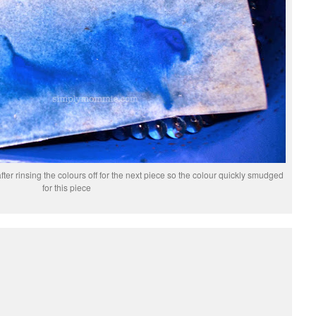
after rinsing the colours off for the next piece so the colour quickly smudged
for this piece