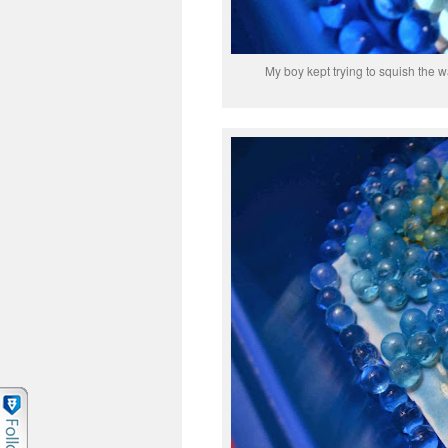
My boy kept trying to squish the 