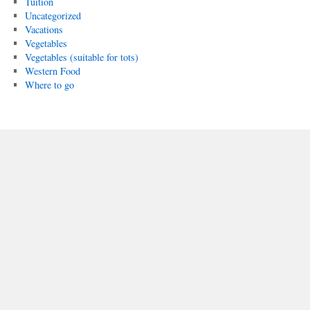
Tuition
Uncategorized
Vacations
Vegetables
Vegetables (suitable for tots)
Western Food
Where to go