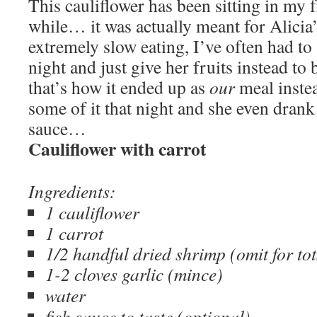
This cauliflower has been sitting in my f
while… it was actually meant for Alicia’
extremely slow eating, I’ve often had to 
night and just give her fruits instead to
that’s how it ended up as
our
meal instea
some of it that night and she even drank
sauce…
Cauliflower with carrot
Ingredients:
1 cauliflower
1 carrot
1/2 handful dried shrimp (omit for to
1
-2 cloves garlic (mince)
water
fish sauce to taste (optional)