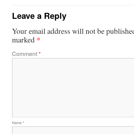
Leave a Reply
Your email address will not be publishe
*
marked
Comment
*
Name
*