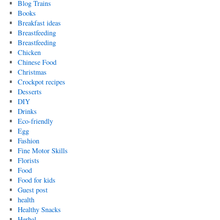
Blog Trains
Books
Breakfast ideas
Breastfeeding
Breastfeeding
Chicken
Chinese Food
Christmas
Crockpot recipes
Desserts
DIY
Drinks
Eco-friendly
Egg
Fashion
Fine Motor Skills
Florists
Food
Food for kids
Guest post
health
Healthy Snacks
Herbal