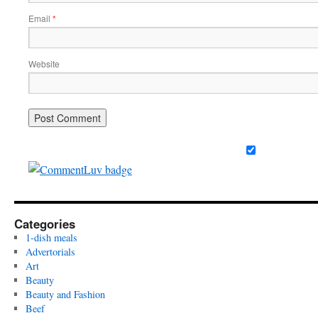
Email
*
Website
Categories
1-dish meals
Advertorials
Art
Beauty
Beauty and Fashion
Beef