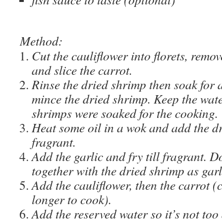
Method:
Cut the cauliflower into florets, remo
and slice the carrot.
Rinse the dried shrimp then soak for 
mince the dried shrimp. Keep the wate
shrimps were soaked for the cooking.
Heat some oil in a wok and add the dr
fragrant.
Add the garlic and fry till fragrant. D
together with the dried shrimp as garl
Add the cauliflower, then the carrot (
longer to cook).
Add the reserved water so it’s not too 