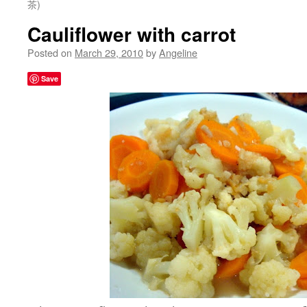
茶)
Cauliflower with carrot
Posted on
March 29, 2010
by
Angeline
Save