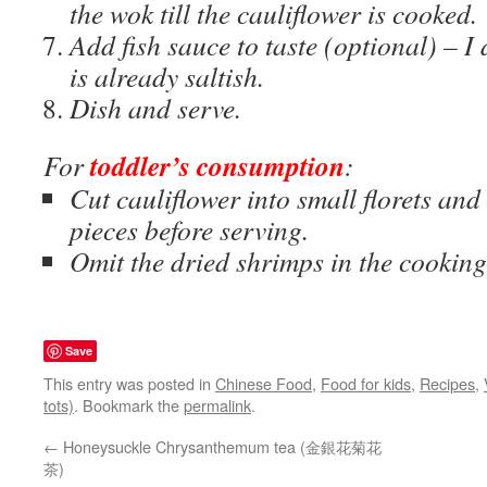
the wok till the cauliflower is cooked.
Add fish sauce to taste (optional) – I
is already saltish.
Dish and serve.
toddler’s consumption
For
:
Cut cauliflower into small florets and
pieces before serving.
Omit the dried shrimps in the cooking
Save
This entry was posted in
Chinese Food
,
Food for kids
,
Recipes
,
tots)
. Bookmark the
permalink
.
←
Honeysuckle Chrysanthemum tea (金銀花菊花
茶)