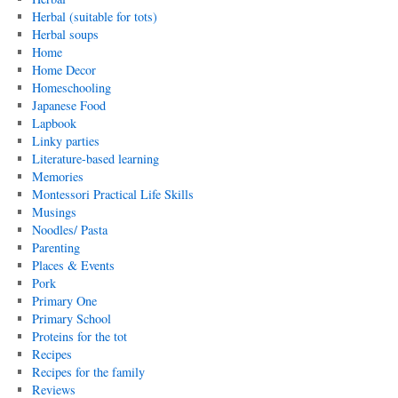
Herbal (suitable for tots)
Herbal soups
Home
Home Decor
Homeschooling
Japanese Food
Lapbook
Linky parties
Literature-based learning
Memories
Montessori Practical Life Skills
Musings
Noodles/ Pasta
Parenting
Places & Events
Pork
Primary One
Primary School
Proteins for the tot
Recipes
Recipes for the family
Reviews