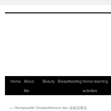
Skip
to
content
Home
About
Beauty
Breastfeeding
Home-learning
Me
activities
←
Honeysuckle Chrysanthemum tea (金銀花菊花