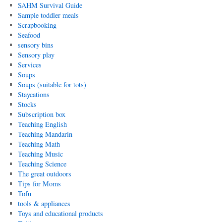
SAHM Survival Guide
Sample toddler meals
Scrapbooking
Seafood
sensory bins
Sensory play
Services
Soups
Soups (suitable for tots)
Staycations
Stocks
Subscription box
Teaching English
Teaching Mandarin
Teaching Math
Teaching Music
Teaching Science
The great outdoors
Tips for Moms
Tofu
tools & appliances
Toys and educational products